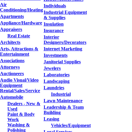
Air
Individuals
Conditioning/Heating
Industrial Equipment
Apartments
& Supplies
Appliance/Hardware
Insulation
Appraisers
Insurance
Real Estate
Interior
Architects
Designers/Decorators
Arts, Attractions &
Internet Marketing
Entertainment
Investments
Associations
Janitorial Supplies
Attorneys
Jewelers
Auctioneers
Laboratories
Audio Visual/Video
Landscaping
Equipment
Laundries
Rental/Sales/Service
Industrial
Automobile
Lawn Maintenance
Dealers - New &
Leadership & Team
Used
Building
Paint & Body
Leasing
Work
Washing &
Vehicles/Equipment
Polishing
Legal Services