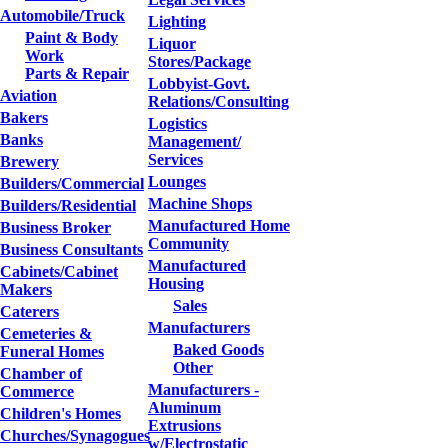
Automobile/Truck
Lighting
Paint & Body
Liquor
Work
Stores/Package
Parts & Repair
Lobbyist-Govt.
Aviation
Relations/Consulting
Bakers
Logistics
Banks
Management/
Services
Brewery
Lounges
Builders/Commercial
Machine Shops
Builders/Residential
Manufactured Home
Business Broker
Community
Business Consultants
Manufactured
Cabinets/Cabinet
Housing
Makers
Sales
Caterers
Manufacturers
Cemeteries &
Baked Goods
Funeral Homes
Other
Chamber of
Manufacturers -
Commerce
Aluminum
Children's Homes
Extrusions
Churches/Synagogues
w/Electrostatic