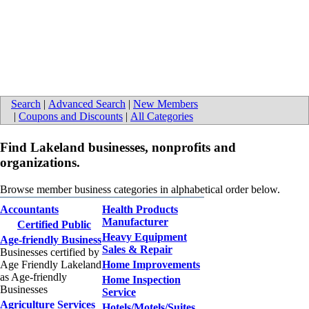
Search
|
Advanced Search
|
New Members
|
Coupons and Discounts
|
All Categories
Find Lakeland businesses, nonprofits and
organizations.
Browse member business categories in alphabetical order below.
Accountants
Health Products
Manufacturer
Certified Public
Heavy Equipment
Age-friendly Business
Sales & Repair
Businesses certified by
Age Friendly Lakeland
Home Improvements
as Age-friendly
Home Inspection
Businesses
Service
Agriculture Services
Hotels/Motels/Suites