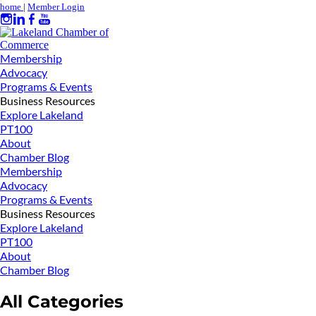
home
|
Member Login
Membership
Advocacy
Programs & Events
Business Resources
Explore Lakeland
PT100
About
Chamber Blog
Membership
Advocacy
Programs & Events
Business Resources
Explore Lakeland
PT100
About
Chamber Blog
All Categories