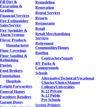
Fill Dirt &
Remodeling
Excavating &
Renovation
Grading
Rental Services
Financial Services
Resorts
Fire Extinguisher
Restaurants
Sales/Service
Retail
Fire Sprinkler &
Retail Merchandising
Alarm Systems
Services
Flavor Products
Retirement
Manufacturer
Communities/Homes
Floor Coverings
Roofing
Floor Sanding &
Contractors/Supply
Refinishing
RV Parks &
Florists
Campgrounds
Food Brokers
Schools
Foundations
Alternative/Technical/Vocational
Hospitals
Charter/Choice/Magnet
Freight Forwarders
Colleges/Universities
K-12 Private
Funeral Homes
K-12 Public
Furniture Retailers
Pre-Schools
Garage Doors
Screen Printers