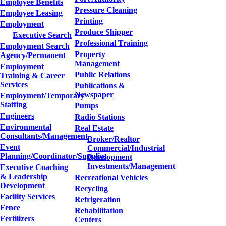
Employee Benefits
Pressure Cleaning
Employee Leasing
Printing
Employment
Produce Shipper
Executive Search
Professional Training
Employment Search
Property
Agency/Permanent
Management
Employment
Public Relations
Training & Career
Services
Publications &
Newspaper
Employment/Temporary
Staffing
Pumps
Engineers
Radio Stations
Environmental
Real Estate
Consultants/Management
Broker/Realtor
Event
Commercial/Industrial
Planning/Coordinator/Supplies
Development
Investments/Management
Executive Coaching
& Leadership
Recreational Vehicles
Development
Recycling
Facility Services
Refrigeration
Fence
Rehabilitation
Fertilizers
Centers