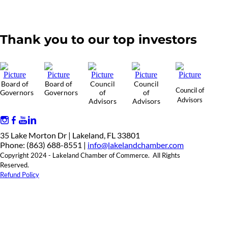
Thank you to our top investors
Board of
Board of
Council
Council
Council of
Governors
Governors
of
of
Advisors
Advisors
Advisors
35 Lake Morton Dr | Lakeland, FL 33801
Phone: (863) 688-8551 |
info@lakelandchamber.com
Copyright 2024 - Lakeland Chamber of Commerce. All Rights
Reserved.
Refund Policy