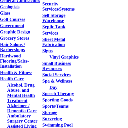
General Contractors
Security
Geologists
Services/Systems
Glass
Self Storage
Golf Courses
Warehouse
Government
Septic Tank
Graphic Design
Services
Grocery Stores
Sheet Metal
Hair Salons /
Fabrication
Barbershops
Signs
Hardwood
Vinyl Graphics
Flooring/Sales-
Small Business
Installation
Resources
Health & Fitness
Social Services
Health Care
Spa & Wellness
Alcohol, Drug
Day
Abuse, and
Speech Therapy
Mental Health
Sporting Goods
Treatment
Alzheimer /
Sports/Teams
Dementia Care
Storage
Ambulatory
Surveying
Surgery Center
Swimming Pool
Assisted Living