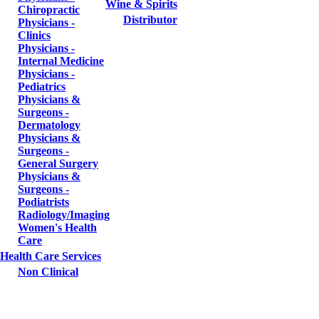
Wine & Spirits
Chiropractic
Distributor
Physicians -
Clinics
Physicians -
Internal Medicine
Physicians -
Pediatrics
Physicians &
Surgeons -
Dermatology
Physicians &
Surgeons -
General Surgery
Physicians &
Surgeons -
Podiatrists
Radiology/Imaging
Women's Health
Care
Health Care Services
Non Clinical