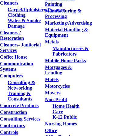
Cleaners
Painting
Carpet/Upholstery/Drapery
Manufacturing &
Clothing
Processing
Water & Smoke
Marketing/Advertising
Damage
Material Handling &
Cleaners /
Equipment
Restoration
Metals
Cleaners- Janitorial
Manufacturers &
Services
Fabricators
Coffee House
Mobile Home Parks
Communication
Mortgages &
Systems
Lending
Computers
Motels
Consulting &
Motorcycles
Networking
Movers
Training &
Consultants
Non-Profit
Concrete Products
Home Health
Care
Construction
K-12 Public
Consulting Services
Nursing Homes
Contractors
Office
Controls