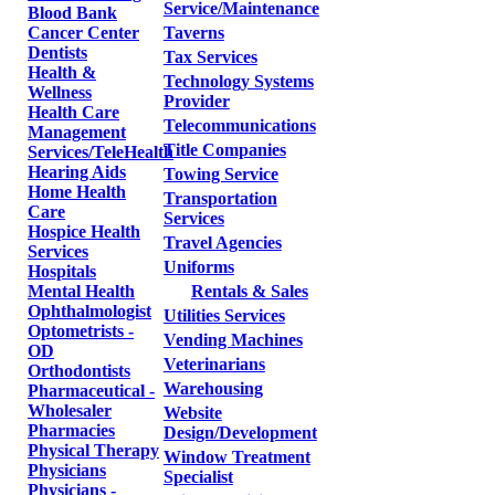
Service/Maintenance
Blood Bank
Cancer Center
Taverns
Dentists
Tax Services
Health &
Technology Systems
Wellness
Provider
Health Care
Telecommunications
Management
Title Companies
Services/TeleHealth
Hearing Aids
Towing Service
Home Health
Transportation
Care
Services
Hospice Health
Travel Agencies
Services
Uniforms
Hospitals
Mental Health
Rentals & Sales
Ophthalmologist
Utilities Services
Optometrists -
Vending Machines
OD
Veterinarians
Orthodontists
Warehousing
Pharmaceutical -
Wholesaler
Website
Pharmacies
Design/Development
Physical Therapy
Window Treatment
Physicians
Specialist
Physicians -