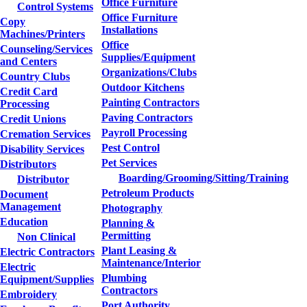
Office Furniture
Control Systems
Office Furniture
Copy
Installations
Machines/Printers
Office
Counseling/Services
Supplies/Equipment
and Centers
Organizations/Clubs
Country Clubs
Outdoor Kitchens
Credit Card
Painting Contractors
Processing
Paving Contractors
Credit Unions
Payroll Processing
Cremation Services
Pest Control
Disability Services
Pet Services
Distributors
Boarding/Grooming/Sitting/Training
Distributor
Petroleum Products
Document
Management
Photography
Education
Planning &
Permitting
Non Clinical
Plant Leasing &
Electric Contractors
Maintenance/Interior
Electric
Plumbing
Equipment/Supplies
Contractors
Embroidery
Port Authority