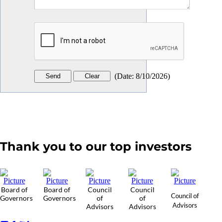
(
Date
:
8/10/2026
)
Thank you to our top investors
Board of
Board of
Council
Council
Council of
Governors
Governors
of
of
Advisors
Advisors
Advisors