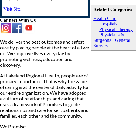
Visit Site
Related Categories
Health Care
Connect With Us
Hospitals
Physical Therapy
Physicians &
Surgeons - General
We deliver the best outcomes and safest
Surgery
care by placing people at the heart of all we
do. We improve lives every day by
promoting wellness, education and
discovery.
At Lakeland Regional Health, people are of
primary importance. That is why the value
of caring is at the center of daily activity for
our entire organization. We have adopted
a culture of relationships and caring that
uses a framework of Promises to guide
relationships and care for self, patients and
families, each other and the community.
We Promise: