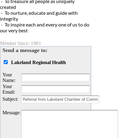
- To treasure all people as uniquely
created
- To nurture, educate and guide with
integrity
- To inspire each and every one of us to do
our very best
Member Since: 1983
Send a message to:
Lakeland Regional Health
Your
Name
:
Your
Email
:
Subject
:
Message
: