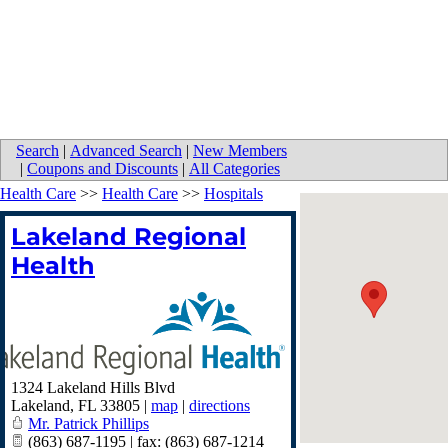
Search
|
Advanced Search
|
New Members
|
Coupons and Discounts
|
All Categories
Health Care
>>
Health Care
>>
Hospitals
Lakeland Regional
Health
1324 Lakeland Hills Blvd
Lakeland
,
FL
33805
|
map
|
directions
Mr. Patrick Phillips
(863) 687-1195 | fax: (863) 687-1214