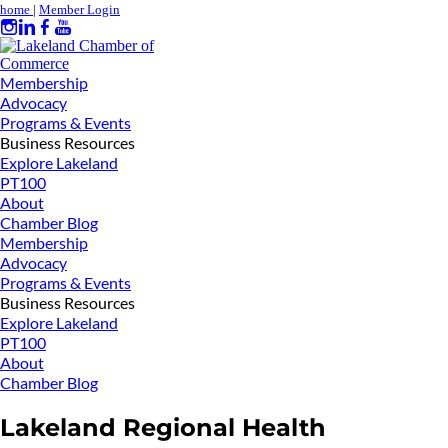
home
|
Member Login
Membership
Advocacy
Programs & Events
Business Resources
Explore Lakeland
PT100
About
Chamber Blog
Membership
Advocacy
Programs & Events
Business Resources
Explore Lakeland
PT100
About
Chamber Blog
Lakeland Regional Health