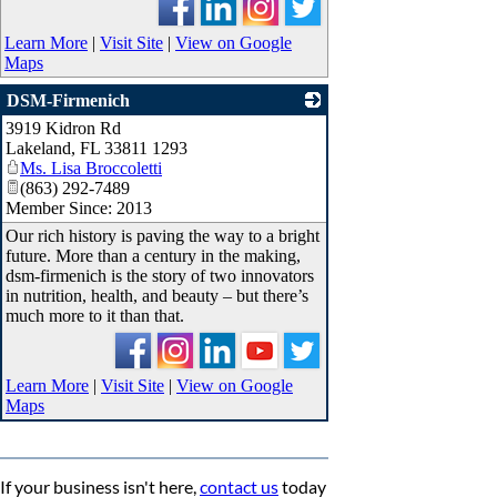
Learn More
|
Visit Site
|
View on Google
Maps
DSM-Firmenich
3919 Kidron Rd
_
Lakeland
,
FL
33811 1293
Ms. Lisa Broccoletti
(863) 292-7489
Member Since: 2013
Our rich history is paving the way to a bright
future. More than a century in the making,
dsm-firmenich is the story of two innovators
in nutrition, health, and beauty – but there’s
much more to it than that.
Learn More
|
Visit Site
|
View on Google
Maps
If your business isn't here,
contact us
today