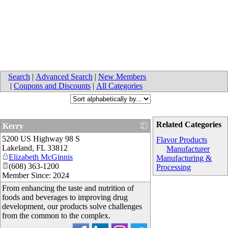
Search
|
Advanced Search
|
New Members
|
Coupons and Discounts
|
All Categories
Related Categories
Kerry
5200 US Highway 98 S
_
Flavor Products
Lakeland
,
FL
33812
Manufacturer
Elizabeth McGinnis
Manufacturing &
(608) 363-1200
Processing
Member Since: 2024
From enhancing the taste and nutrition of
foods and beverages to improving drug
development, our products solve challenges
from the common to the complex.