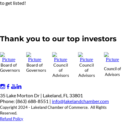
to get listed!
Thank you to our top investors
Board of
Board of
Council
Council
Council of
Governors
Governors
of
of
Advisors
Advisors
Advisors
35 Lake Morton Dr | Lakeland, FL 33801
Phone: (863) 688-8551 |
info@lakelandchamber.com
Copyright 2024 - Lakeland Chamber of Commerce. All Rights
Reserved.
Refund Policy