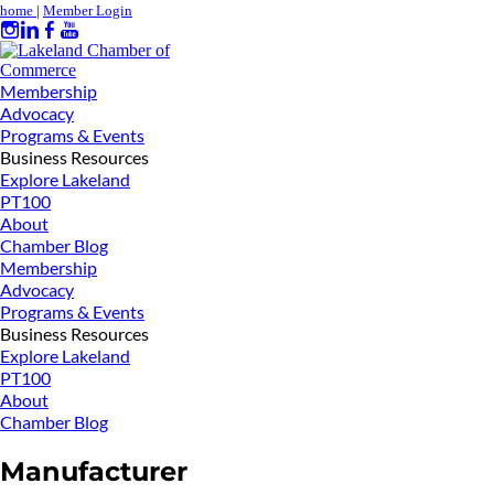
home
|
Member Login
Membership
Advocacy
Programs & Events
Business Resources
Explore Lakeland
PT100
About
Chamber Blog
Membership
Advocacy
Programs & Events
Business Resources
Explore Lakeland
PT100
About
Chamber Blog
Manufacturer