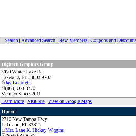
Search
|
Advanced Search
|
New Members
|
Coupons and Discount
Digitech Graphics Group
3020 Winter Lake Rd
Lakeland
,
FL
33803 9707
Jay Boatright
(863) 668-8770
Member Since: 2011
Learn More
|
Visit Site
|
View on Google Maps
Dprint
2710 New Tampa Hwy
Lakeland
,
FL
33815
Mrs. Lane K. Hickey-Wiggins
(863) 687-8545