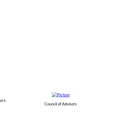
ors
Council of Advisors