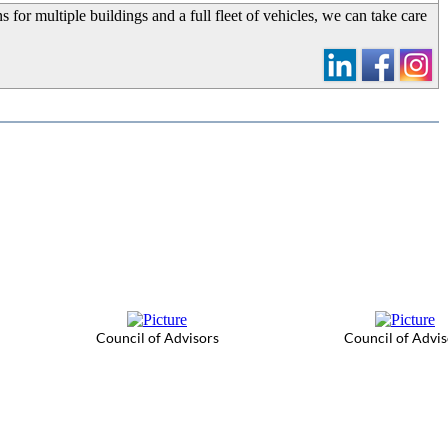
 for multiple buildings and a full fleet of vehicles, we can take care
Council of Advisors
Council of Advis