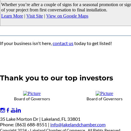
Whether you’re after a couple of signs for a seasonal promotion or signs
of your project from first conversation to final installation.
Learn More
|
Visit Site
|
View on Google Maps
If your business isn't here,
contact us
today to get listed!
Thank you to our top investors
Board of Governors
Board of Governors
35 Lake Morton Dr | Lakeland, FL 33801
Phone: (863) 688-8551 |
info@lakelandchamber.com
Copyright 2024 - Lakeland Chamber of Commerce. All Rights Reserved.