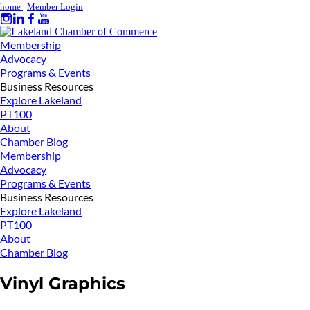
home
|
Member Login
Membership
Advocacy
Programs & Events
Business Resources
Explore Lakeland
PT100
About
Chamber Blog
Membership
Advocacy
Programs & Events
Business Resources
Explore Lakeland
PT100
About
Chamber Blog
Vinyl Graphics