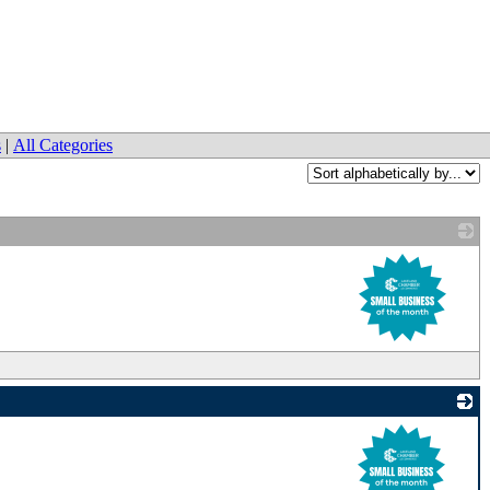
s
|
All Categories
_
_