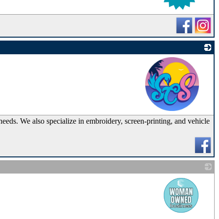
_
needs. We also specialize in embroidery, screen-printing, and vehicle
_