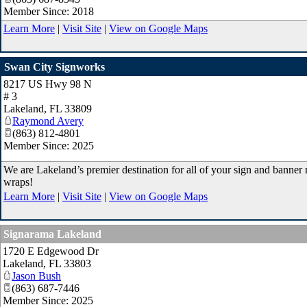
Member Since: 2018
Learn More
|
Visit Site
|
View on Google Maps
Swan City Signworks
8217 US Hwy 98 N
# 3
Lakeland
,
FL
33809
Raymond Avery
(863) 812-4801
Member Since: 2025
We are Lakeland’s premier destination for all of your sign and banner 
wraps!
Learn More
|
Visit Site
|
View on Google Maps
Signarama Lakeland
1720 E Edgewood Dr
Lakeland
,
FL
33803
Jason Bush
(863) 687-7446
Member Since: 2025