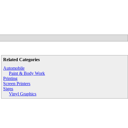
Related Categories
Automobile
Paint & Body Work
Printing
Screen Printers
Signs
Vinyl Graphics