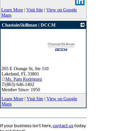
Learn More
|
Visit Site
|
View on Google
Maps
ChastainSkillman | DCCM
_
205 E Orange St, Ste 110
Lakeland
,
FL
33801
Ms. Pam Rodriguez
(863) 646-1402
Member Since: 1950
Learn More
|
Visit Site
|
View on Google
Maps
If your business isn't here,
contact us
today
to get listed!