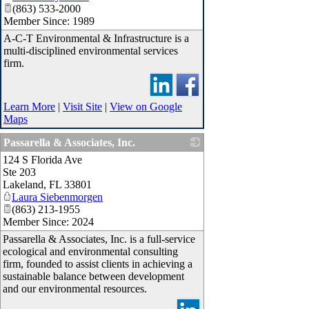
(863) 533-2000
Member Since: 1989
A-C-T Environmental & Infrastructure is a
multi-disciplined environmental services
firm.
Learn More
|
Visit Site
|
View on Google
Maps
Passarella & Associates, Inc.
124 S Florida Ave
_
Ste 203
Lakeland
,
FL
33801
Laura Siebenmorgen
(863) 213-1955
Member Since: 2024
Passarella & Associates, Inc. is a full-service
ecological and environmental consulting
firm, founded to assist clients in achieving a
sustainable balance between development
and our environmental resources.