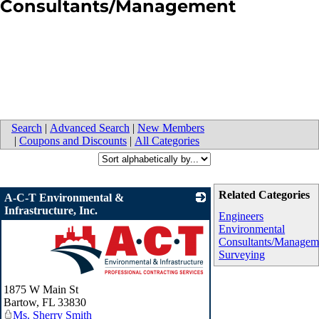
Consultants/Management
Search
|
Advanced Search
|
New Members
|
Coupons and Discounts
|
All Categories
Related Categories
A-C-T Environmental &
Infrastructure, Inc.
Engineers
Environmental
Consultants/Managem
Surveying
_
1875 W Main St
Bartow
,
FL
33830
Ms. Sherry Smith