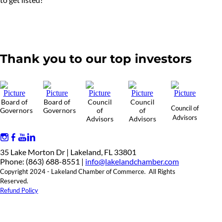
Thank you to our top investors
Board of
Board of
Council
Council
Council of
Governors
Governors
of
of
Advisors
Advisors
Advisors
35 Lake Morton Dr | Lakeland, FL 33801
Phone: (863) 688-8551 |
info@lakelandchamber.com
Copyright 2024 - Lakeland Chamber of Commerce. All Rights
Reserved.
Refund Policy