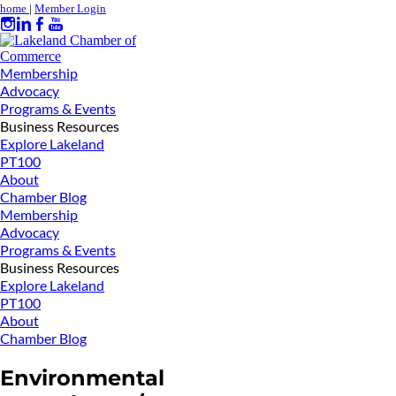
home
|
Member Login
Membership
Advocacy
Programs & Events
Business Resources
Explore Lakeland
PT100
About
Chamber Blog
Membership
Advocacy
Programs & Events
Business Resources
Explore Lakeland
PT100
About
Chamber Blog
Environmental