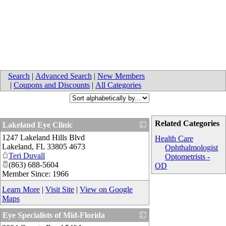
Search
|
Advanced Search
|
New Members
|
Coupons and Discounts
|
All Categories
Related Categories
Lakeland Eye Clinic
1247 Lakeland Hills Blvd
_
Health Care
Lakeland
,
FL
33805 4673
Ophthalmologist
Teri Duvall
Optometrists -
(863) 688-5604
OD
Member Since: 1966
Learn More
|
Visit Site
|
View on Google
Maps
Eye Specialists of Mid-Florida