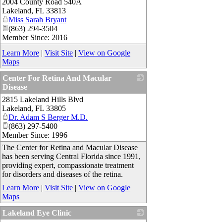
2004 County Road 540A
_
Lakeland
,
FL
33813
Miss Sarah Bryant
(863) 294-3504
Member Since: 2016
Learn More
|
Visit Site
|
View on Google
Maps
Center For Retina And Macular
Disease
2815 Lakeland Hills Blvd
_
Lakeland
,
FL
33805
Dr. Adam S Berger M.D.
(863) 297-5400
Member Since: 1996
The Center for Retina and Macular Disease
has been serving Central Florida since 1991,
providing expert, compassionate treatment
for disorders and diseases of the retina.
Learn More
|
Visit Site
|
View on Google
Maps
Lakeland Eye Clinic