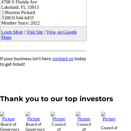
4708 S Florida Ave
_
Lakeland
,
FL
33813
Braxton Pickard
(863) 644-6455
Member Since: 2022
Learn More
|
Visit Site
|
View on Google
Maps
If your business isn't here,
contact us
today
to get listed!
Thank you to our top investors
Board of
Board of
Council
Council
Council of
Governors
Governors
of
of