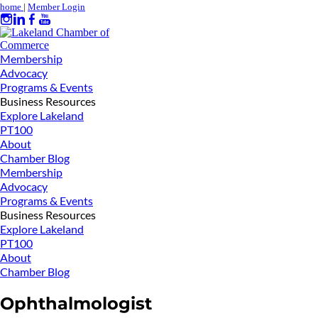
home
|
Member Login
Membership
Advocacy
Programs & Events
Business Resources
Explore Lakeland
PT100
About
Chamber Blog
Membership
Advocacy
Programs & Events
Business Resources
Explore Lakeland
PT100
About
Chamber Blog
Ophthalmologist