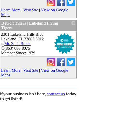
Learn More
|
Visit Site
|
View on Google
Maps
Detroit Tigers | Lakeland Flying
Tigers
2301 Lakeland Hills Blvd
_
Lakeland
,
FL
33805 5012
Mr. Zach Burek
(863) 686-8075
Member Since: 1979
Learn More
|
Visit Site
|
View on Google
Maps
If your business isn't here,
contact us
today
to get listed!