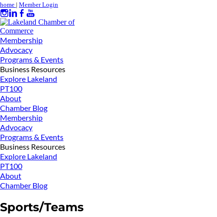
home
|
Member Login
Membership
Advocacy
Programs & Events
Business Resources
Explore Lakeland
PT100
About
Chamber Blog
Membership
Advocacy
Programs & Events
Business Resources
Explore Lakeland
PT100
About
Chamber Blog
Sports/Teams