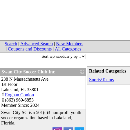
Search
|
Advanced Search
|
New Members
|
Coupons and Discounts
|
All Categories
Related Categories
Swan City Soccer Club Inc
238 N Massachusetts Ave
_
Sports/Teams
1st Floor
Lakeland
,
FL
33801
Eoghan Conlon
(863) 969-6853
Member Since: 2024
Swan City SC is a 501(c)3 non-profit youth
soccer organization based in Lakeland,
Florida.