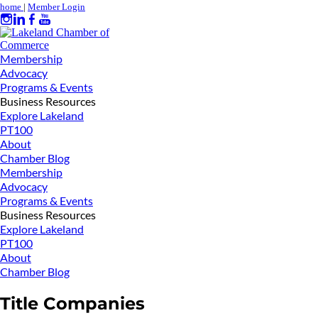
home
|
Member Login
Membership
Advocacy
Programs & Events
Business Resources
Explore Lakeland
PT100
About
Chamber Blog
Membership
Advocacy
Programs & Events
Business Resources
Explore Lakeland
PT100
About
Chamber Blog
Title Companies