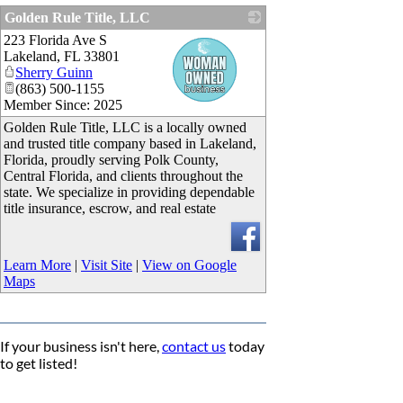
Golden Rule Title, LLC
223 Florida Ave S
_
Lakeland
,
FL
33801
Sherry Guinn
(863) 500-1155
Member Since: 2025
Golden Rule Title, LLC is a locally owned
and trusted title company based in Lakeland,
Florida, proudly serving Polk County,
Central Florida, and clients throughout the
state. We specialize in providing dependable
title insurance, escrow, and real estate
Learn More
|
Visit Site
|
View on Google
Maps
If your business isn't here,
contact us
today
to get listed!