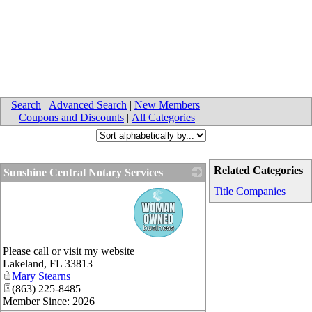
Search
|
Advanced Search
|
New Members
|
Coupons and Discounts
|
All Categories
Related Categories
Sunshine Central Notary Services
_
Title Companies
Please call or visit my website
Lakeland
,
FL
33813
Mary Stearns
(863) 225-8485
Member Since: 2026