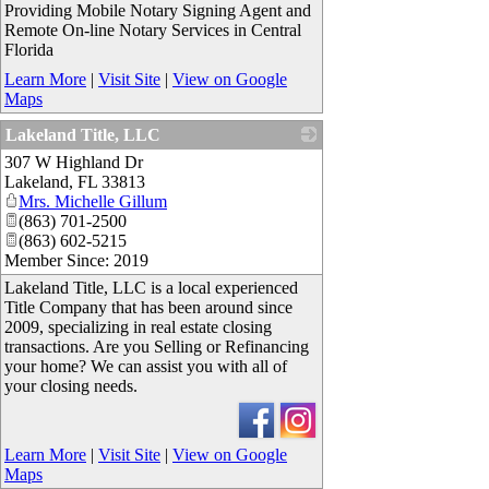
Providing Mobile Notary Signing Agent and
Remote On-line Notary Services in Central
Florida
Learn More
|
Visit Site
|
View on Google
Maps
Lakeland Title, LLC
307 W Highland Dr
_
Lakeland
,
FL
33813
Mrs. Michelle Gillum
(863) 701-2500
(863) 602-5215
Member Since: 2019
Lakeland Title, LLC is a local experienced
Title Company that has been around since
2009, specializing in real estate closing
transactions. Are you Selling or Refinancing
your home? We can assist you with all of
your closing needs.
Learn More
|
Visit Site
|
View on Google
Maps