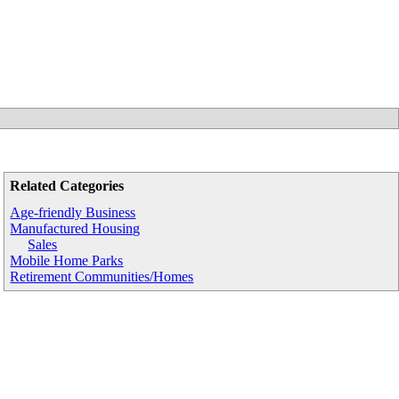
Related Categories
Age-friendly Business
Manufactured Housing
Sales
Mobile Home Parks
Retirement Communities/Homes