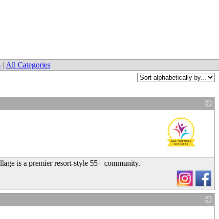
s
|
All Categories
_
llage is a premier resort-style 55+ community.
_