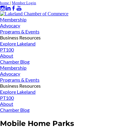
home
|
Member Login
Membership
Advocacy
Programs & Events
Business Resources
Explore Lakeland
PT100
About
Chamber Blog
Membership
Advocacy
Programs & Events
Business Resources
Explore Lakeland
PT100
About
Chamber Blog
Mobile Home Parks