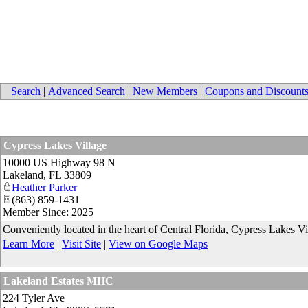
Search
|
Advanced Search
|
New Members
|
Coupons and Discount
Cypress Lakes Village
10000 US Highway 98 N
Lakeland
,
FL
33809
Heather Parker
(863) 859-1431
Member Since: 2025
Conveniently located in the heart of Central Florida, Cypress Lakes Vi
Learn More
|
Visit Site
|
View on Google Maps
Lakeland Estates MHC
224 Tyler Ave