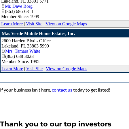
Lakeland
,
FL
33801 5771
Mr. Dave Borg
(863) 686-6311
Member Since: 1999
Learn More
|
Visit Site
|
View on Google Maps
Mas Verde Mobile Home Estates, Inc.
2600 Harden Blvd - Office
Lakeland
,
FL
33803 5999
Mrs. Tamara White
(863) 688-3028
Member Since: 1995
Learn More
|
Visit Site
|
View on Google Maps
If your business isn't here,
contact us
today to get listed!
Thank you to our top investors