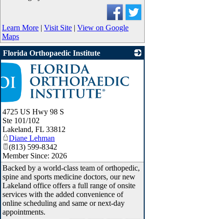
Learn More
|
Visit Site
|
View on Google
Maps
Florida Orthopaedic Institute
4725 US Hwy 98 S
Ste 101/102
Lakeland
,
FL
33812
Diane Lehman
(813) 599-8342
Member Since: 2026
Backed by a world-class team of orthopedic,
spine and sports medicine doctors, our new
Lakeland office offers a full range of onsite
services with the added convenience of
online scheduling and same or next-day
appointments.