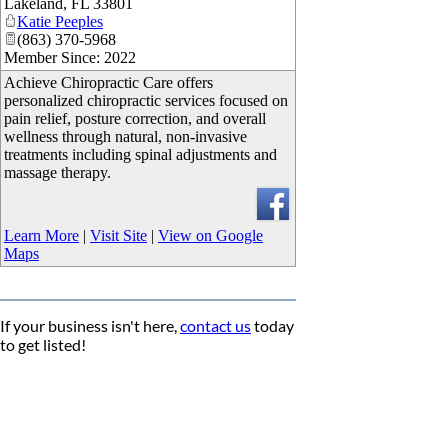
Lakeland
,
FL
33801
Katie Peeples
(863) 370-5968
Member Since: 2022
Achieve Chiropractic Care offers
personalized chiropractic services focused on
pain relief, posture correction, and overall
wellness through natural, non-invasive
treatments including spinal adjustments and
massage therapy.
Learn More
|
Visit Site
|
View on Google
Maps
If your business isn't here,
contact us
today
to get listed!