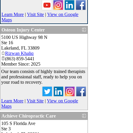
Learn More
|
Visit Site
|
View on Google
Maps
Osteon Injury Center
5100 US Highway 98 N
_
Ste 16
Lakeland
,
FL
33809
Rizwan Khaliq
(863) 859-5441
Member Since: 2025
Our team consists of highly trained therapists
and professional staff, ready to help you on
your road to recovery.
Learn More
|
Visit Site
|
View on Google
Maps
Achieve Chiropractic Care
105 S Florida Ave
_
Ste 3