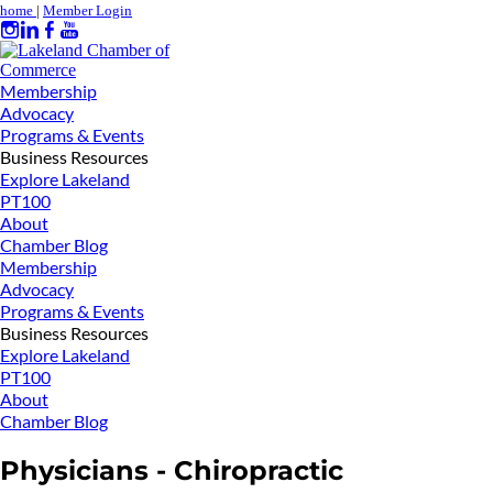
home
|
Member Login
Membership
Advocacy
Programs & Events
Business Resources
Explore Lakeland
PT100
About
Chamber Blog
Membership
Advocacy
Programs & Events
Business Resources
Explore Lakeland
PT100
About
Chamber Blog
Physicians - Chiropractic