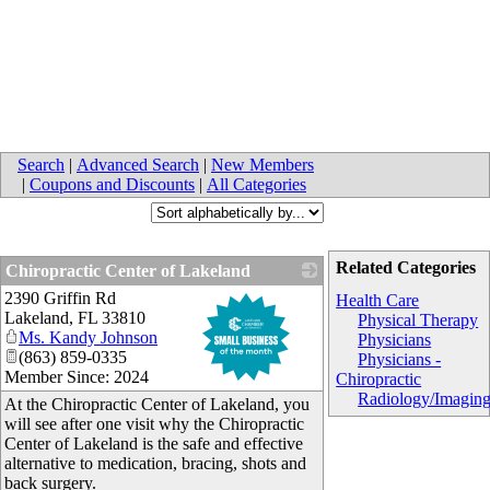
Search
|
Advanced Search
|
New Members
|
Coupons and Discounts
|
All Categories
Related Categories
Chiropractic Center of Lakeland
2390 Griffin Rd
_
Health Care
Lakeland
,
FL
33810
Physical Therapy
Ms. Kandy Johnson
Physicians
(863) 859-0335
Physicians -
Member Since: 2024
Chiropractic
Radiology/Imagin
At the Chiropractic Center of Lakeland, you
will see after one visit why the Chiropractic
Center of Lakeland is the safe and effective
alternative to medication, bracing, shots and
back surgery.