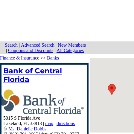
Search
|
Advanced Search
|
New Members
|
Coupons and Discounts
|
All Categories
Finance & Insurance
>>
Banks
Bank of Central
Florida
5015 S Florida Ave
Lakeland
,
FL
33813
|
map
|
directions
Ms. Danielle Dobbs