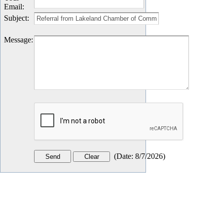
Email
:
Subject
:
Message
:
(
Date
:
8/7/2026
)