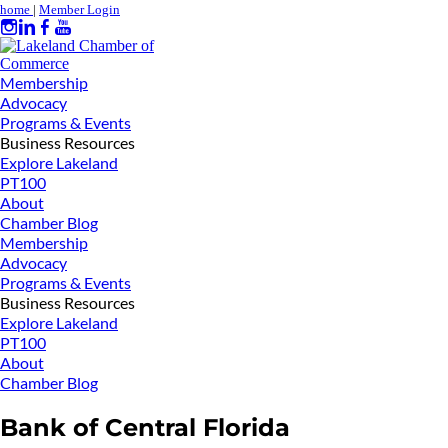
home
|
Member Login
Membership
Advocacy
Programs & Events
Business Resources
Explore Lakeland
PT100
About
Chamber Blog
Membership
Advocacy
Programs & Events
Business Resources
Explore Lakeland
PT100
About
Chamber Blog
Bank of Central Florida