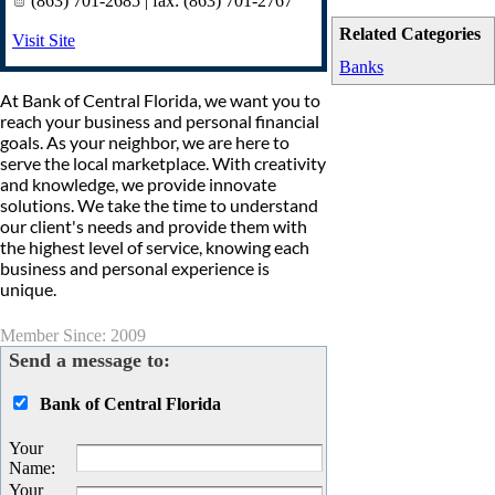
(863) 701-2685 | fax: (863) 701-2767
Related Categories
Visit Site
Banks
At Bank of Central Florida, we want you to
reach your business and personal financial
goals. As your neighbor, we are here to
serve the local marketplace. With creativity
and knowledge, we provide innovate
solutions. We take the time to understand
our client's needs and provide them with
the highest level of service, knowing each
business and personal experience is
unique.
Member Since: 2009
Send a message to:
Bank of Central Florida
Your
Name
:
Your