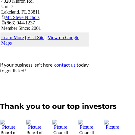
4020 Kidron Rd.
_
Unit 7
Lakeland
,
FL
33811
Mr. Steve Nichols
(863) 944-1237
Member Since: 2001
Learn More
|
Visit Site
|
View on Google
Maps
If your business isn't here,
contact us
today
to get listed!
Thank you to our top investors
Board of
Board of
Council
Council