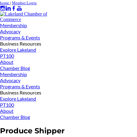
home
|
Member Login
Membership
Advocacy
Programs & Events
Business Resources
Explore Lakeland
PT100
About
Chamber Blog
Membership
Advocacy
Programs & Events
Business Resources
Explore Lakeland
PT100
About
Chamber Blog
Produce Shipper