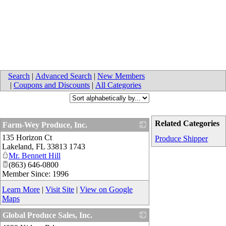
Search
|
Advanced Search
|
New Members
|
Coupons and Discounts
|
All Categories
Related Categories
Farm-Wey Produce, Inc.
135 Horizon Ct
_
Produce Shipper
Lakeland
,
FL
33813 1743
Mr. Bennett Hill
(863) 646-0800
Member Since: 1996
Learn More
|
Visit Site
|
View on Google
Maps
Global Produce Sales, Inc.