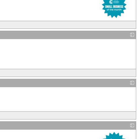
_
_
_