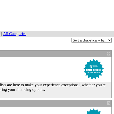
s
|
All Categories
_
sts are here to make your experience exceptional, whether you're
ring your financing options.
_