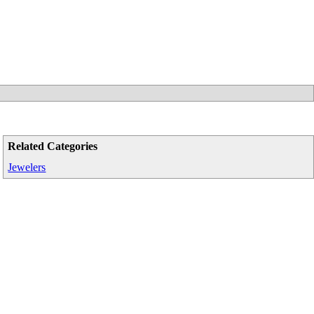
Related Categories
Jewelers