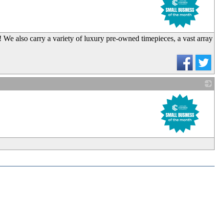
We also carry a variety of luxury pre-owned timepieces, a vast array
_