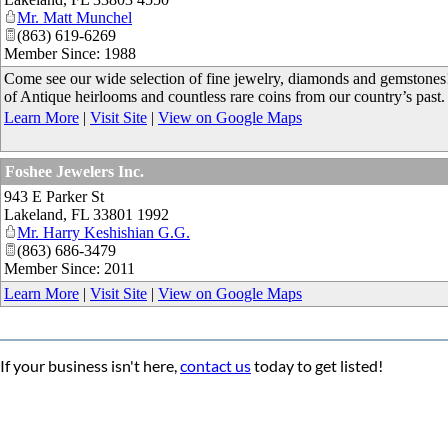
Mr. Matt Munchel
(863) 619-6269
Member Since: 1988
Come see our wide selection of fine jewelry, diamonds and gemstones! 
of Antique heirlooms and countless rare coins from our country’s past.
Learn More
|
Visit Site
|
View on Google Maps
Foshee Jewelers Inc.
943 E Parker St
Lakeland
,
FL
33801 1992
Mr. Harry Keshishian G.G.
(863) 686-3479
Member Since: 2011
Learn More
|
Visit Site
|
View on Google Maps
If your business isn't here,
contact us
today to get listed!