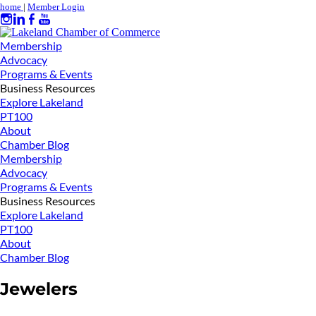
home
|
Member Login
Membership
Advocacy
Programs & Events
Business Resources
Explore Lakeland
PT100
About
Chamber Blog
Membership
Advocacy
Programs & Events
Business Resources
Explore Lakeland
PT100
About
Chamber Blog
Jewelers