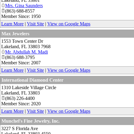
Lakeland
,
FL
33801
Mrs. Gina Saunders
(863) 688-8557
Member Since: 1950
Learn More
|
Visit Site
|
View on Google Maps
Max Jewelers
1553 Town Center Dr
Lakeland
,
FL
33803 7968
Mr. Abdullah M. Madi
(863) 688-3795
Member Since: 2007
Learn More
|
Visit Site
|
View on Google Maps
International Diamond Center
1310 Lakeside Village Circle
Lakeland
,
FL
33803
(863) 226-4400
Member Since: 2020
Learn More
|
Visit Site
|
View on Google Maps
Munchel's Fine Jewelry, Inc.
3227 S Florida Ave
Lakeland
,
FL
33803 4550