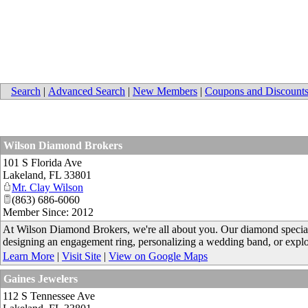
Search
|
Advanced Search
|
New Members
|
Coupons and Discount
Wilson Diamond Brokers
101 S Florida Ave
Lakeland
,
FL
33801
Mr. Clay Wilson
(863) 686-6060
Member Since: 2012
At Wilson Diamond Brokers, we're all about you. Our diamond speciali
designing an engagement ring, personalizing a wedding band, or explo
Learn More
|
Visit Site
|
View on Google Maps
Gaines Jewelers
112 S Tennessee Ave