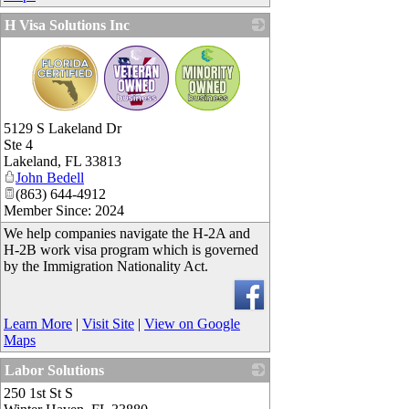
H Visa Solutions Inc
_
5129 S Lakeland Dr
Ste 4
Lakeland
,
FL
33813
John Bedell
(863) 644-4912
Member Since: 2024
We help companies navigate the H-2A and
H-2B work visa program which is governed
by the Immigration Nationality Act.
Learn More
|
Visit Site
|
View on Google
Maps
Labor Solutions
250 1st St S
_