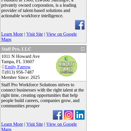
privately owned corporation, is a leading
provider of talent-based solutions and
actionable workforce intelligence.
Learn More
|
Visit Site
|
View on Google
Maps
Staff Pro, LLC
1011 N Howard Ave
_
Tampa
,
FL
33607
Emily Farrow
(813) 956-7487
Member Since: 2025
Staff Pro Workforce Solutions strives to
connect businesses with the right talent at the
right time, creating opportunities that help
people build careers, companies grow, and
communities prosper
Learn More
|
Visit Site
|
View on Google
Maps