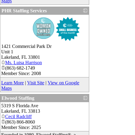
Maps
PHR Staffing Services
_
1421 Commercial Park Dr
Unit 1
Lakeland
,
FL
33801
Ms. Luisa Harrison
(863) 682-1749
Member Since: 2008
Learn More
|
Visit Site
|
View on Google
Maps
Elwood Staffing
5319 S Florida Ave
_
Lakeland
,
FL
33813
Cecil Radcliff
(863) 866-8060
Member Since: 2025
Founded in 1980, Elwood Staffing®, a