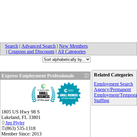
Search
|
Advanced Search
|
New Members
|
Coupons and Discounts
|
All Categories
Related Categories
Express Employment Professionals
_
Employment Search
Agency/Permanent
Employment/Tempora
Staffing
1805 US Hwy 98 S
Lakeland
,
FL
33801
Jim Plyler
(863) 535-1318
Member Since: 2013