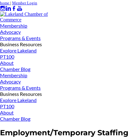
home
|
Member Login
Membership
Advocacy
Programs & Events
Business Resources
Explore Lakeland
PT100
About
Chamber Blog
Membership
Advocacy
Programs & Events
Business Resources
Explore Lakeland
PT100
About
Chamber Blog
Employment/Temporary Staffing