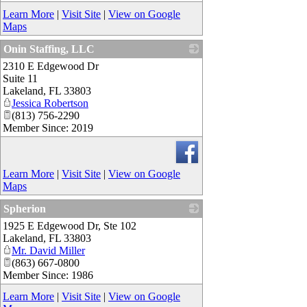
Learn More
|
Visit Site
|
View on Google
Maps
Onin Staffing, LLC
2310 E Edgewood Dr
_
Suite 11
Lakeland
,
FL
33803
Jessica Robertson
(813) 756-2290
Member Since: 2019
Learn More
|
Visit Site
|
View on Google
Maps
Spherion
1925 E Edgewood Dr, Ste 102
_
Lakeland
,
FL
33803
Mr. David Miller
(863) 667-0800
Member Since: 1986
Learn More
|
Visit Site
|
View on Google