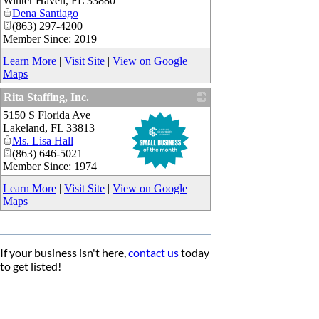
Winter Haven
,
FL
33880
Dena Santiago
(863) 297-4200
Member Since: 2019
Learn More
|
Visit Site
|
View on Google
Maps
Rita Staffing, Inc.
5150 S Florida Ave
_
Lakeland
,
FL
33813
Ms. Lisa Hall
(863) 646-5021
Member Since: 1974
Learn More
|
Visit Site
|
View on Google
Maps
If your business isn't here,
contact us
today
to get listed!