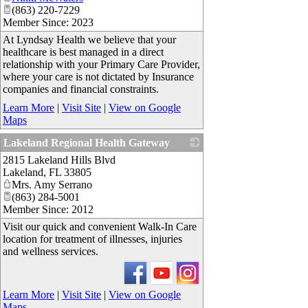
(863) 220-7229
Member Since: 2023
At Lyndsay Health we believe that your
healthcare is best managed in a direct
relationship with your Primary Care Provider,
where your care is not dictated by Insurance
companies and financial constraints.
Learn More
|
Visit Site
|
View on Google
Maps
Lakeland Regional Health Gateway
2815 Lakeland Hills Blvd
_
Lakeland
,
FL
33805
Mrs. Amy Serrano
(863) 284-5001
Member Since: 2012
Visit our quick and convenient Walk-In Care
location for treatment of illnesses, injuries
and wellness services.
Learn More
|
Visit Site
|
View on Google
Maps