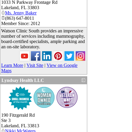
1033 N Parkway Frontage Rd
_
Lakeland
,
FL
33803
Ms. Jenny Baker
(863) 647-8011
Member Since: 2012
Watson Clinic South provides an impressive
number of services including mammography,
board-certified specialists, ample parking and
an on-site laboratory.
Learn More
|
Visit Site
|
View on Google
Maps
Lyndsay Health LLC
_
190 Fitzgerald Rd
Ste 3
Lakeland
,
FL
33813
Nikki McWaters