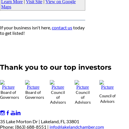
Learn More
|
Visit Site
|
View on Google
Maps
If your business isn't here,
contact us
today
to get listed!
Thank you to our top investors
Board of
Board of
Council
Council
Council of
Governors
Governors
of
of
Advisors
Advisors
Advisors
35 Lake Morton Dr | Lakeland, FL 33801
Phone: (863) 688-8551 |
info@lakelandchamber.com