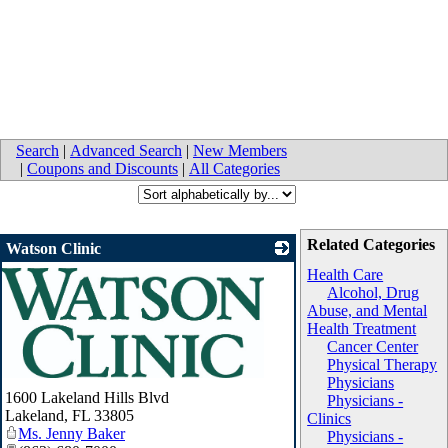
Search
|
Advanced Search
|
New Members
|
Coupons and Discounts
|
All Categories
Related Categories
Watson Clinic
Health Care
Alcohol, Drug
Abuse, and Mental
Health Treatment
Cancer Center
Physical Therapy
Physicians
_
1600 Lakeland Hills Blvd
Physicians -
Lakeland
,
FL
33805
Clinics
Ms. Jenny Baker
Physicians -