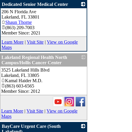
Dedicated Senior Medical Center
206 N Florida Ave
_
Lakeland
,
FL
33801
Shaun Thorne
(863) 209-7003
Member Since: 2021
Learn More
|
Visit Site
|
View on Google
Maps
Lakeland Regional Health North
Campus/Hollis Cancer Center
3525 Lakeland Hills Blvd
_
Lakeland
,
FL
33805
Kamal Haider M.D.
(863) 603-6565
Member Since: 2012
Learn More
|
Visit Site
|
View on Google
Maps
BayCare Urgent Care (South
Lakeland)