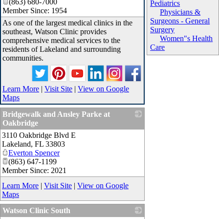
(863) 680-7000
Pediatrics
Member Since: 1954
Physicians &
Surgeons - General
As one of the largest medical clinics in the
Surgery
southeast, Watson Clinic provides
Women"s Health
comprehensive medical services to the
Care
residents of Lakeland and surrounding
communities.
Learn More
|
Visit Site
|
View on Google
Maps
Bridgewalk and Ansley Parke at
Oakbridge
3110 Oakbridge Blvd E
_
Lakeland
,
FL
33803
Everton Spencer
(863) 647-1199
Member Since: 2021
Learn More
|
Visit Site
|
View on Google
Maps
Watson Clinic South