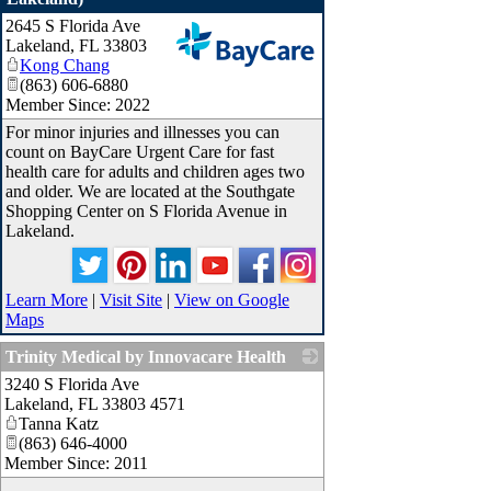
2645 S Florida Ave
Lakeland
,
FL
33803
Kong Chang
_
(863) 606-6880
Member Since: 2022
For minor injuries and illnesses you can
count on BayCare Urgent Care for fast
health care for adults and children ages two
and older. We are located at the Southgate
Shopping Center on S Florida Avenue in
Lakeland.
Learn More
|
Visit Site
|
View on Google
Maps
Trinity Medical by Innovacare Health
3240 S Florida Ave
_
Lakeland
,
FL
33803 4571
Tanna Katz
(863) 646-4000
Member Since: 2011