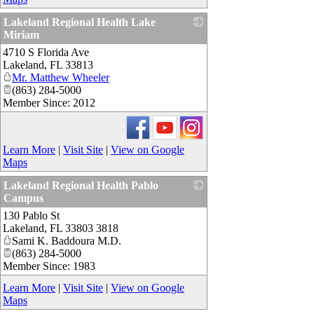
Lakeland Regional Health Lake
Miriam
4710 S Florida Ave
_
Lakeland
,
FL
33813
Mr. Matthew Wheeler
(863) 284-5000
Member Since: 2012
Learn More
|
Visit Site
|
View on Google
Maps
Lakeland Regional Health Pablo
Campus
130 Pablo St
_
Lakeland
,
FL
33803 3818
Sami K. Baddoura M.D.
(863) 284-5000
Member Since: 1983
Learn More
|
Visit Site
|
View on Google
Maps