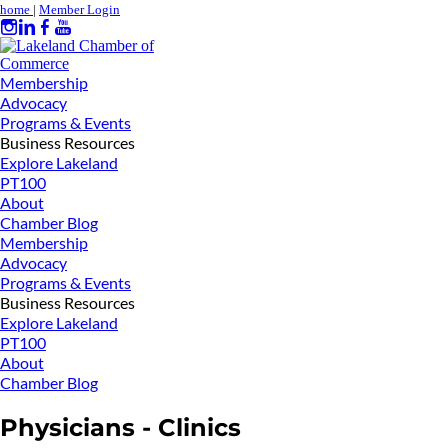
home
|
Member Login
Membership
Advocacy
Programs & Events
Business Resources
Explore Lakeland
PT100
About
Chamber Blog
Membership
Advocacy
Programs & Events
Business Resources
Explore Lakeland
PT100
About
Chamber Blog
Physicians - Clinics