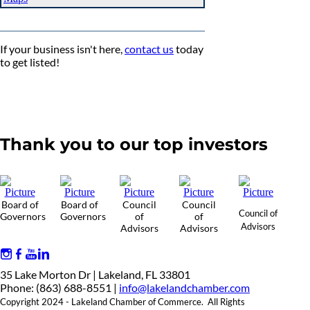
If your business isn't here,
contact us
today
to get listed!
Thank you to our top investors
Board of
Board of
Council
Council
Council of
Governors
Governors
of
of
Advisors
Advisors
Advisors
35 Lake Morton Dr | Lakeland, FL 33801
Phone: (863) 688-8551 |
info@lakelandchamber.com
Copyright 2024 - Lakeland Chamber of Commerce. All Rights