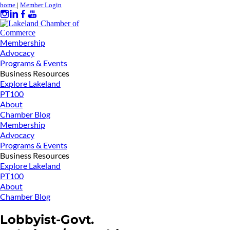
home
|
Member Login
Membership
Advocacy
Programs & Events
Business Resources
Explore Lakeland
PT100
About
Chamber Blog
Membership
Advocacy
Programs & Events
Business Resources
Explore Lakeland
PT100
About
Chamber Blog
Lobbyist-Govt.