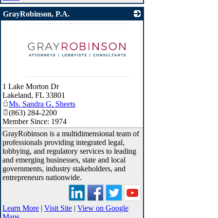
GrayRobinson, P.A.
_
1 Lake Morton Dr
Lakeland
,
FL
33801
Ms. Sandra G. Sheets
(863) 284-2200
Member Since: 1974
GrayRobinson is a multidimensional team of
professionals providing integrated legal,
lobbying, and regulatory services to leading
and emerging businesses, state and local
governments, industry stakeholders, and
entrepreneurs nationwide.
Learn More
|
Visit Site
|
View on Google
Maps