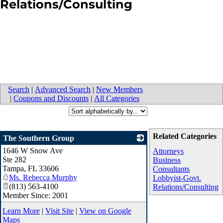
Relations/Consulting
Search
|
Advanced Search
|
New Members
|
Coupons and Discounts
|
All Categories
Related Categories
The Southern Group
1646 W Snow Ave
_
Attorneys
Ste 282
Business
Tampa
,
FL
33606
Consultants
Ms. Rebecca Murphy
Lobbyist-Govt.
(813) 563-4100
Relations/Consulting
Member Since: 2001
Learn More
|
Visit Site
|
View on Google
Maps