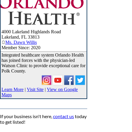
4000 Lakeland Highlands Road
Lakeland
,
FL
33813
Ms. Dawn Willis
Member Since: 2020
Integrated healthcare system Orlando Health
has joined forces with the physician-led
Watson Clinic to provide exceptional care for
Polk County.
Learn More
|
Visit Site
|
View on Google
Maps
If your business isn't here,
contact us
today
to get listed!