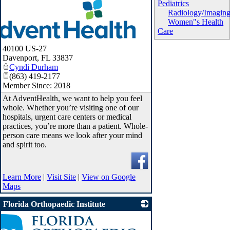
Pediatrics
Radiology/Imagin
Women"s Health
Care
40100 US-27
Davenport
,
FL
33837
Cyndi Durham
(863) 419-2177
Member Since: 2018
At AdventHealth, we want to help you feel
whole. Whether you’re visiting one of our
hospitals, urgent care centers or medical
practices, you’re more than a patient. Whole-
person care means we look after your mind
and spirit too.
Learn More
|
Visit Site
|
View on Google
Maps
Florida Orthopaedic Institute