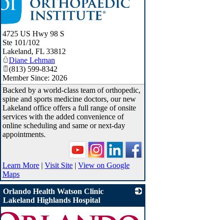
4725 US Hwy 98 S
Ste 101/102
Lakeland
,
FL
33812
Diane Lehman
(813) 599-8342
Member Since: 2026
Backed by a world-class team of orthopedic,
spine and sports medicine doctors, our new
Lakeland office offers a full range of onsite
services with the added convenience of
online scheduling and same or next-day
appointments.
Learn More
|
Visit Site
|
View on Google
Maps
Orlando Health Watson Clinic
Lakeland Highlands Hospital