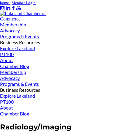
home
|
Member Login
Membership
Advocacy
Programs & Events
Business Resources
Explore Lakeland
PT100
About
Chamber Blog
Membership
Advocacy
Programs & Events
Business Resources
Explore Lakeland
PT100
About
Chamber Blog
Radiology/Imaging