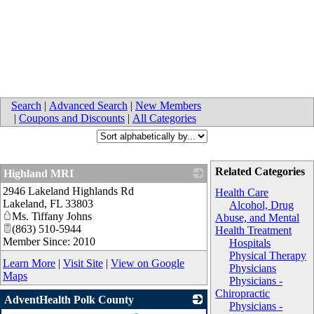
Search
|
Advanced Search
|
New Members
|
Coupons and Discounts
|
All Categories
Related Categories
Highland MRI
2946 Lakeland Highlands Rd
_
Health Care
Lakeland
,
FL
33803
Alcohol, Drug
Ms. Tiffany Johns
Abuse, and Mental
(863) 510-5944
Health Treatment
Member Since: 2010
Hospitals
Physical Therapy
Learn More
|
Visit Site
|
View on Google
Physicians
Maps
Physicians -
Chiropractic
AdventHealth Polk County
Physicians -