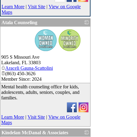
Learn More
|
Visit Site
|
View on Google
Maps
Atala Counseling
_
905 S Missouri Ave
Lakeland
,
FL
33803
Araceli Gauna-Scattolini
(863) 450-3626
Member Since: 2024
Mental health counseling office for kids,
adolescents, adults, seniors, couples, and
families.
Learn More
|
Visit Site
|
View on Google
Maps
Kindelan McDanal & Associates