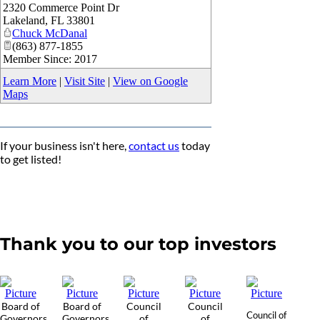
2320 Commerce Point Dr
_
Lakeland
,
FL
33801
Chuck McDanal
(863) 877-1855
Member Since: 2017
Learn More
|
Visit Site
|
View on Google
Maps
If your business isn't here,
contact us
today
to get listed!
Thank you to our top investors
Board of
Board of
Council
Council
Council of
Governors
Governors
of
of