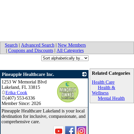
Search
|
Advanced Search
|
New Members
|
Coupons and Discounts
|
All Categories
Related Categories
Pineapple Healthcare Inc.
1253 W Memorial Blvd
_
Health Care
Lakeland
,
FL
33815
Health &
Erika Cook
Wellness
(407) 553-6336
Mental Health
Member Since: 2026
Pineapple Healthcare Lakeland is your local
destination for inclusive, compassionate, and
comprehensive care.