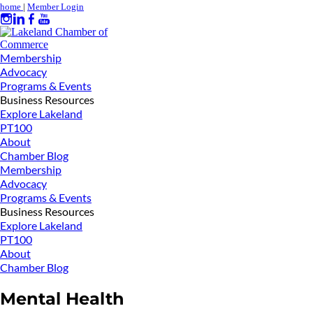
home
|
Member Login
Membership
Advocacy
Programs & Events
Business Resources
Explore Lakeland
PT100
About
Chamber Blog
Membership
Advocacy
Programs & Events
Business Resources
Explore Lakeland
PT100
About
Chamber Blog
Mental Health