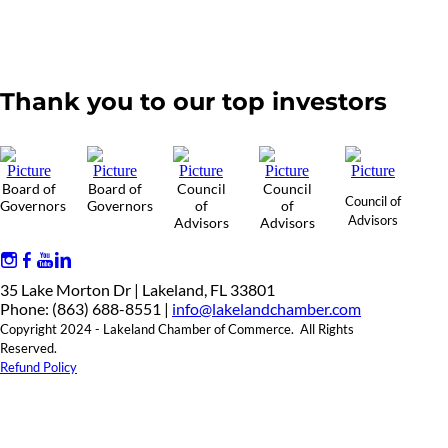
Thank you to our top investors
Board of
Board of
Council
Council
Council of
Governors
Governors
of
of
Advisors
Advisors
Advisors
35 Lake Morton Dr | Lakeland, FL 33801
Phone: (863) 688-8551 |
info@lakelandchamber.com
Copyright 2024 - Lakeland Chamber of Commerce. All Rights
Reserved.
Refund Policy