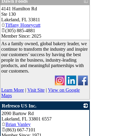
Dawn Foods
4141 Hamilton Rd
_
Ste 130
Lakeland
,
FL
33811
Tiffany Honeycutt
(305) 885-4881
Member Since: 2025
As a family owned, global bakery leader, we
continue to transform the industry and inspire
our customers’ success by having the best
people in the business, industry-leading
products, and meaningful partnerships with
our customers.
Learn More
|
Visit Site
|
View on Google
Maps
Refresco US Inc.
2090 Bartow Rd
_
Lakeland
,
FL
33801 6557
Brian Vanley
(863) 667-7101
Member Since: 1971