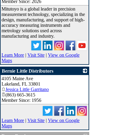
Member Since: 2026
Mitutoyo is a global leader in precision
measurement technology, specializing in the
design, manufacturing, and support of high-
accuracy measuring instruments and
metrology solutions used across
manufacturing and industry.
Learn More
|
Visit Site
|
View on Google
Maps
Bernie Little Distributors
4105 Maine Ave
_
Lakeland
,
FL
33801
Jessica Little Garritano
(863) 665-3615
Member Since: 1956
Learn More
|
Visit Site
|
View on Google
Maps