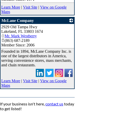
Learn More
|
Visit Site
|
View on Google
Maps
McLane Company
2929 Old Tampa Hwy
_
Lakeland
,
FL
33803 1674
Mr. Mark Westberry
(863) 687-2189
Member Since: 2006
Founded in 1894, McLane Company Inc. is
one of the largest distributors in America,
serving convenience stores, mass merchants,
and chain restaurants.
Learn More
|
Visit Site
|
View on Google
Maps
If your business isn't here,
contact us
today
to get listed!