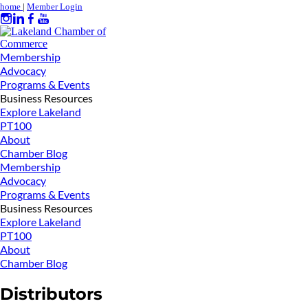
home
|
Member Login
Membership
Advocacy
Programs & Events
Business Resources
Explore Lakeland
PT100
About
Chamber Blog
Membership
Advocacy
Programs & Events
Business Resources
Explore Lakeland
PT100
About
Chamber Blog
Distributors