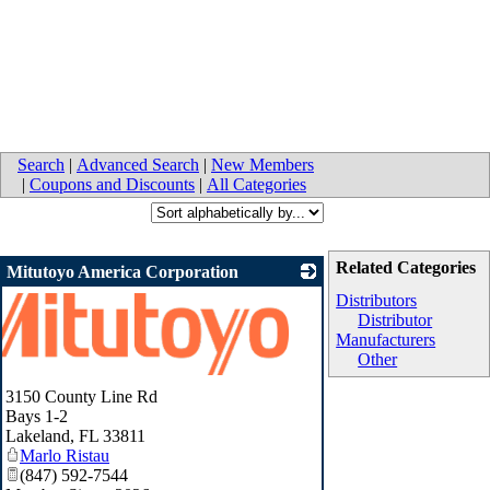
Search
|
Advanced Search
|
New Members
|
Coupons and Discounts
|
All Categories
Related Categories
Mitutoyo America Corporation
Distributors
Distributor
Manufacturers
Other
3150 County Line Rd
Bays 1-2
Lakeland
,
FL
33811
Marlo Ristau
(847) 592-7544