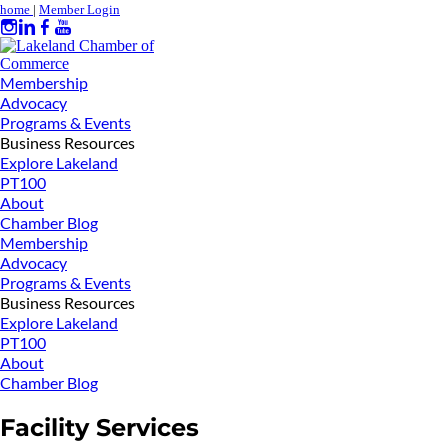
home
|
Member Login
Membership
Advocacy
Programs & Events
Business Resources
Explore Lakeland
PT100
About
Chamber Blog
Membership
Advocacy
Programs & Events
Business Resources
Explore Lakeland
PT100
About
Chamber Blog
Facility Services