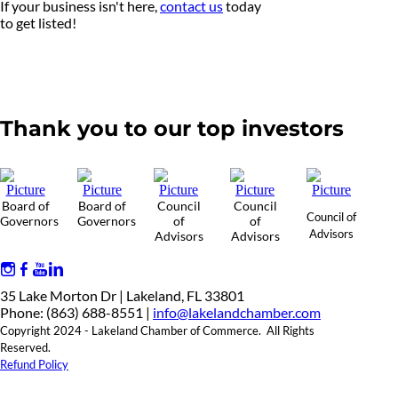
If your business isn't here,
contact us
today
to get listed!
Thank you to our top investors
Board of
Board of
Council
Council
Council of
Governors
Governors
of
of
Advisors
Advisors
Advisors
35 Lake Morton Dr | Lakeland, FL 33801
Phone: (863) 688-8551 |
info@lakelandchamber.com
Copyright 2024 - Lakeland Chamber of Commerce. All Rights
Reserved.
Refund Policy