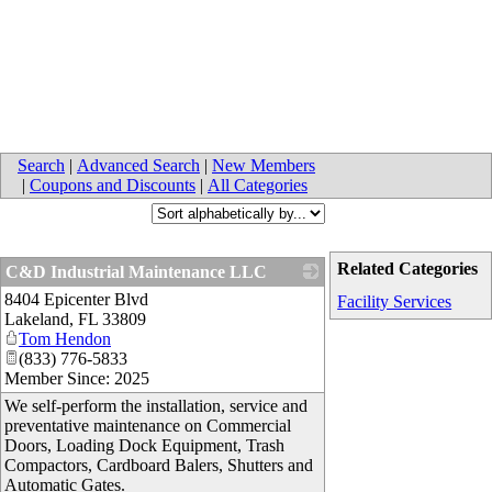
Search
|
Advanced Search
|
New Members
|
Coupons and Discounts
|
All Categories
Related Categories
C&D Industrial Maintenance LLC
8404 Epicenter Blvd
_
Facility Services
Lakeland
,
FL
33809
Tom Hendon
(833) 776-5833
Member Since: 2025
We self-perform the installation, service and
preventative maintenance on Commercial
Doors, Loading Dock Equipment, Trash
Compactors, Cardboard Balers, Shutters and
Automatic Gates.