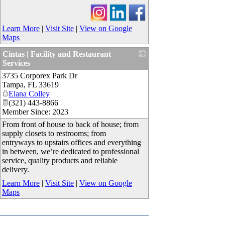
Learn More
|
Visit Site
|
View on Google
Maps
Cintas | Facility and Restaurant
Services
3735 Corporex Park Dr
_
Tampa
,
FL
33619
Elana Colley
(321) 443-8866
Member Since: 2023
From front of house to back of ​house​; from
supply closets to restrooms; from ​​
entryways to upstairs offices and everything
in between, we’re dedicated to professional
service, quality products and reliable
delivery.
Learn More
|
Visit Site
|
View on Google
Maps