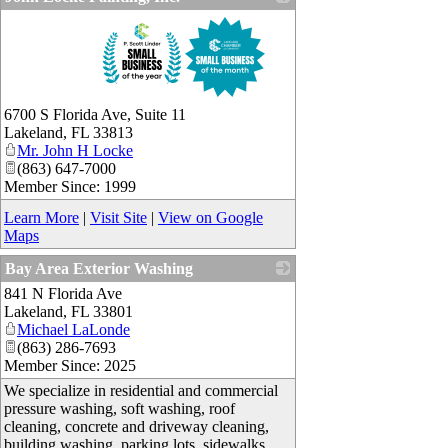
_
6700 S Florida Ave, Suite 11
Lakeland
,
FL
33813
Mr. John H Locke
(863) 647-7000
Member Since: 1999
Learn More
|
Visit Site
|
View on Google
Maps
Bay Area Exterior Washing
841 N Florida Ave
_
Lakeland
,
FL
33801
Michael LaLonde
(863) 286-7693
Member Since: 2025
We specialize in residential and commercial
pressure washing, soft washing, roof
cleaning, concrete and driveway cleaning,
building washing, parking lots, sidewalks,