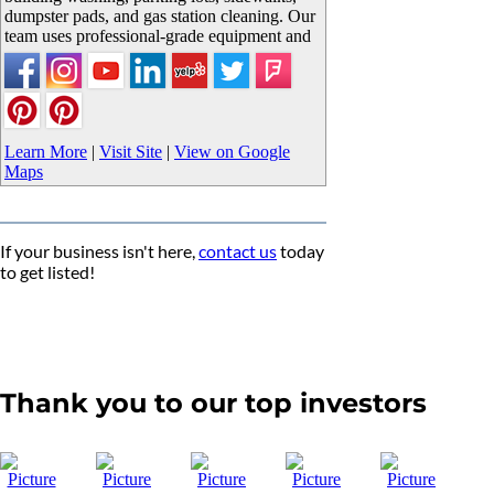
dumpster pads, and gas station cleaning. Our
team uses professional-grade equipment and
Learn More
|
Visit Site
|
View on Google
Maps
If your business isn't here,
contact us
today
to get listed!
Thank you to our top investors