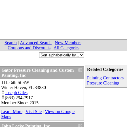
Search
|
Advanced Search
|
New Members
|
Coupons and Discounts
|
All Categories
Related Categories
Gator Pressure Cleaning and Custom
Painting, Inc
Painting Contractors
1115 6th St SW
_
Pressure Cleaning
Winter Haven
,
FL
33880
Joseph Giles
(863) 294-7917
Member Since: 2015
Learn More
|
Visit Site
|
View on Google
Maps
John Locke Painting, Inc.