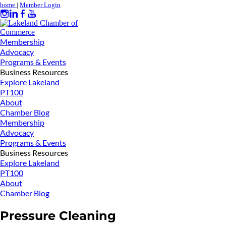
home
|
Member Login
Membership
Advocacy
Programs & Events
Business Resources
Explore Lakeland
PT100
About
Chamber Blog
Membership
Advocacy
Programs & Events
Business Resources
Explore Lakeland
PT100
About
Chamber Blog
Pressure Cleaning