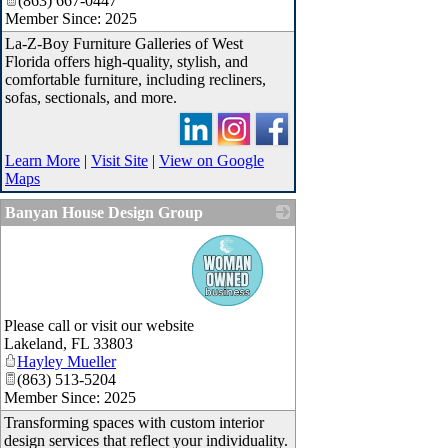
(863) 667-0447
Member Since: 2025
La-Z-Boy Furniture Galleries of West
Florida offers high-quality, stylish, and
comfortable furniture, including recliners,
sofas, sectionals, and more.
Learn More
|
Visit Site
|
View on Google
Maps
Banyan House Design Group
_
Please call or visit our website
Lakeland
,
FL
33803
Hayley Mueller
(863) 513-5204
Member Since: 2025
Transforming spaces with custom interior
design services that reflect your individuality.