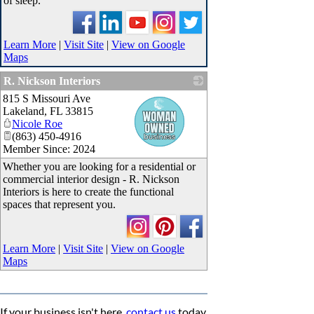
of sleep.
Learn More
|
Visit Site
|
View on Google
Maps
R. Nickson Interiors
815 S Missouri Ave
_
Lakeland
,
FL
33815
Nicole Roe
(863) 450-4916
Member Since: 2024
Whether you are looking for a residential or
commercial interior design - R. Nickson
Interiors is here to create the functional
spaces that represent you.
Learn More
|
Visit Site
|
View on Google
Maps
If your business isn't here,
contact us
today