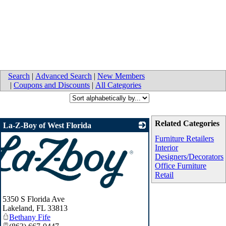
Search
|
Advanced Search
|
New Members
|
Coupons and Discounts
|
All Categories
Related Categories
La-Z-Boy of West Florida
Furniture Retailers
Interior
Designers/Decorators
Office Furniture
Retail
5350 S Florida Ave
Lakeland
,
FL
33813
Bethany Fife