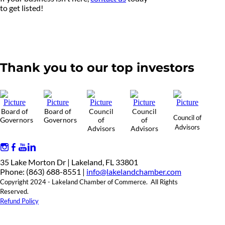
to get listed!
Thank you to our top investors
Board of
Board of
Council
Council
Council of
Governors
Governors
of
of
Advisors
Advisors
Advisors
35 Lake Morton Dr | Lakeland, FL 33801
Phone: (863) 688-8551 |
info@lakelandchamber.com
Copyright 2024 - Lakeland Chamber of Commerce. All Rights
Reserved.
Refund Policy