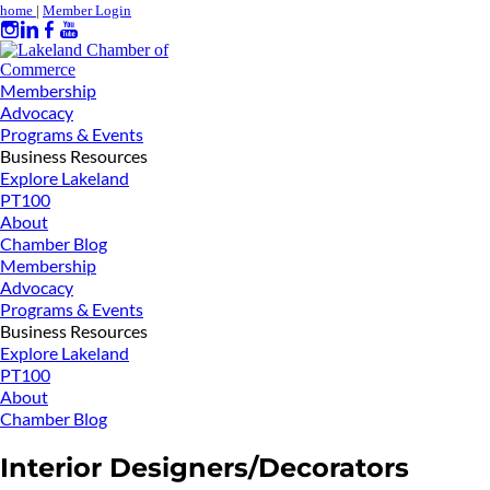
home
|
Member Login
Membership
Advocacy
Programs & Events
Business Resources
Explore Lakeland
PT100
About
Chamber Blog
Membership
Advocacy
Programs & Events
Business Resources
Explore Lakeland
PT100
About
Chamber Blog
Interior Designers/Decorators