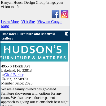
Banyan House Design Group brings your
vision to life.
Learn More
|
Visit Site
|
View on Google
Maps
Hudson's Furniture and Mattress
Gallery
4955 S Florida Ave
Lakeland
,
FL
33813
Chad Barber
(863) 327-8970
Member Since: 2025
We are a family owned design-based
furniture showroom with options for any
room. We also have a doctor-patient
approach to giving our clients their best night