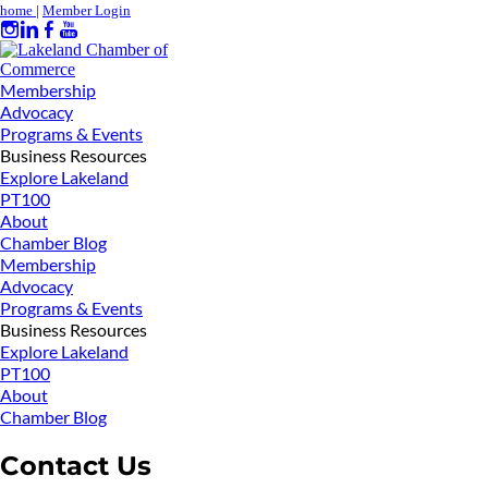
home
|
Member Login
Membership
Advocacy
Programs & Events
Business Resources
Explore Lakeland
PT100
About
Chamber Blog
Membership
Advocacy
Programs & Events
Business Resources
Explore Lakeland
PT100
About
Chamber Blog
Contact Us