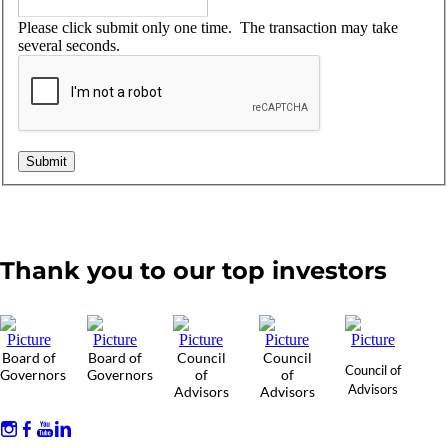
Please click submit only one time. The transaction may take
several seconds.
Thank you to our top investors
Board of
Board of
Council
Council
Council of
Governors
Governors
of
of
Advisors
Advisors
Advisors