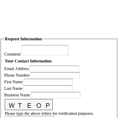
Request Information
Comment
Your Contact Information
Email Address
Phone Number
First Name
Last Name
Business Name
Please type the above letters for verification purposes.