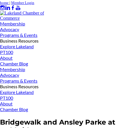
home
|
Member Login
Membership
Advocacy
Programs & Events
Business Resources
Explore Lakeland
PT100
About
Chamber Blog
Membership
Advocacy
Programs & Events
Business Resources
Explore Lakeland
PT100
About
Chamber Blog
Bridgewalk and Ansley Parke at