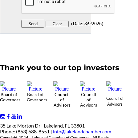
(
Date
:
8/9/2026
)
Thank you to our top investors
Board of
Board of
Council
Council
Council of
Governors
Governors
of
of
Advisors
Advisors
Advisors
35 Lake Morton Dr | Lakeland, FL 33801
Phone: (863) 688-8551 |
info@lakelandchamber.com
Copyright 2024 - Lakeland Chamber of Commerce. All Rights