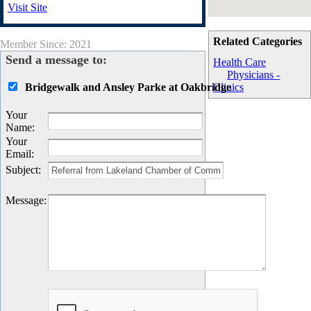
Visit Site
Related Categories
Member Since: 2021
Send a message to:
Health Care
Physicians -
Bridgewalk and Ansley Parke at Oakbridge
Clinics
Your
Name
:
Your
Email
:
Subject
:
Message
: