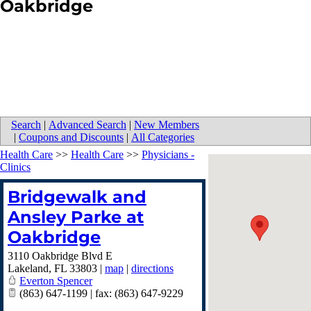
Oakbridge
Search
|
Advanced Search
|
New Members
|
Coupons and Discounts
|
All Categories
Health Care
>>
Health Care
>>
Physicians -
Clinics
Bridgewalk and
Ansley Parke at
Oakbridge
3110 Oakbridge Blvd E
Lakeland
,
FL
33803
|
map
|
directions
Everton Spencer
(863) 647-1199 | fax: (863) 647-9229