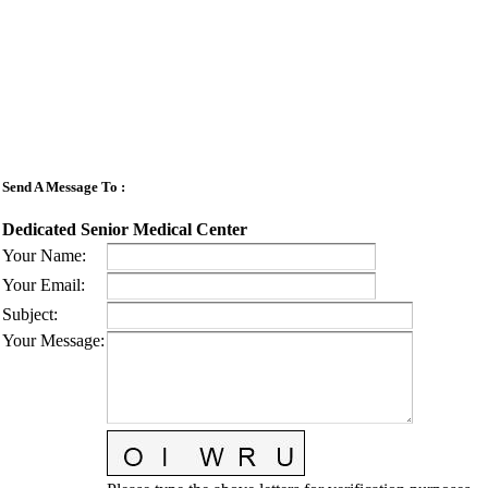
Send A Message To
:
Dedicated Senior Medical Center
Your Name
:
Your Email
:
Subject
:
Your Message
: