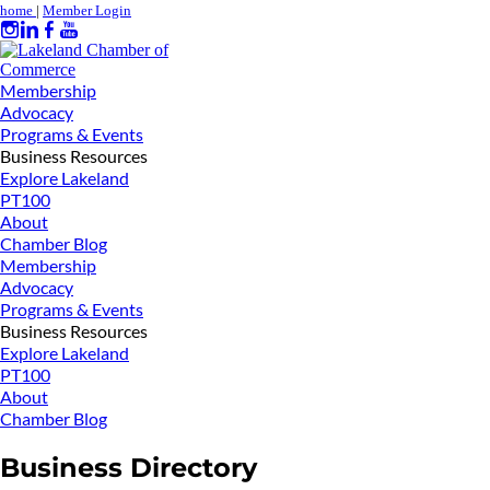
home
|
Member Login
Membership
Advocacy
Programs & Events
Business Resources
Explore Lakeland
PT100
About
Chamber Blog
Membership
Advocacy
Programs & Events
Business Resources
Explore Lakeland
PT100
About
Chamber Blog
Business Directory