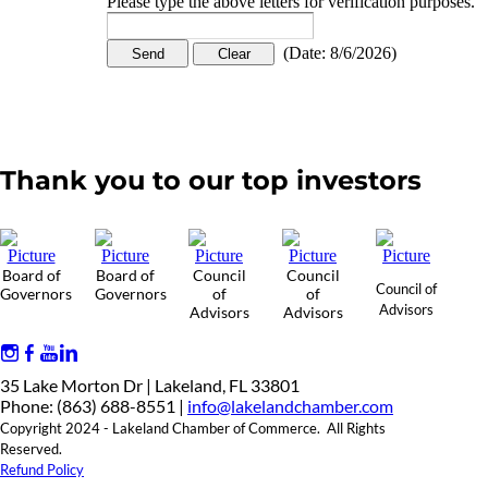
Please type the above letters for verification purposes.
(
Date
:
8/6/2026
)
Thank you to our top investors
Board of
Board of
Council
Council
Council of
Governors
Governors
of
of
Advisors
Advisors
Advisors
35 Lake Morton Dr | Lakeland, FL 33801
Phone: (863) 688-8551 |
info@lakelandchamber.com
Copyright 2024 - Lakeland Chamber of Commerce. All Rights
Reserved.
Refund Policy