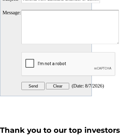
Message
:
(
Date
:
8/7/2026
)
Thank you to our top investors