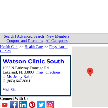
Search
|
Advanced Search
|
New Members
|
Coupons and Discounts
|
All Categories
Health Care
>>
Health Care
>>
Physicians -
Clinics
Watson Clinic South
1033 N Parkway Frontage Rd
Lakeland
,
FL
33803
|
map
|
directions
Ms. Jenny Baker
(863) 647-8011
Visit Site
Connect With Us