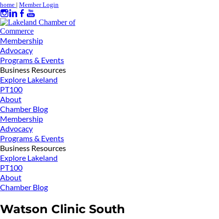
home
|
Member Login
Membership
Advocacy
Programs & Events
Business Resources
Explore Lakeland
PT100
About
Chamber Blog
Membership
Advocacy
Programs & Events
Business Resources
Explore Lakeland
PT100
About
Chamber Blog
Watson Clinic South