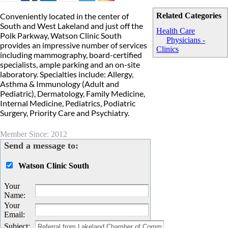
Conveniently located in the center of
Related Categories
South and West Lakeland and just off the
Health Care
Polk Parkway, Watson Clinic South
Physicians -
provides an impressive number of services
Clinics
including mammography, board-certified
specialists, ample parking and an on-site
laboratory. Specialties include: Allergy,
Asthma & Immunology (Adult and
Pediatric), Dermatology, Family Medicine,
Internal Medicine, Pediatrics, Podiatric
Surgery, Priority Care and Psychiatry.
Member Since: 2012
Send a message to:
Watson Clinic South
Your
Name
:
Your
Email
:
Subject
: