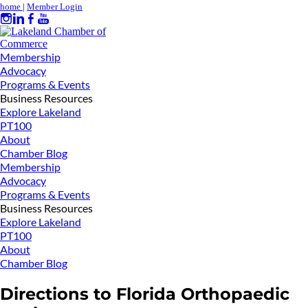
home
|
Member Login
Membership
Advocacy
Programs & Events
Business Resources
Explore Lakeland
PT100
About
Chamber Blog
Membership
Advocacy
Programs & Events
Business Resources
Explore Lakeland
PT100
About
Chamber Blog
Directions to Florida Orthopaedic