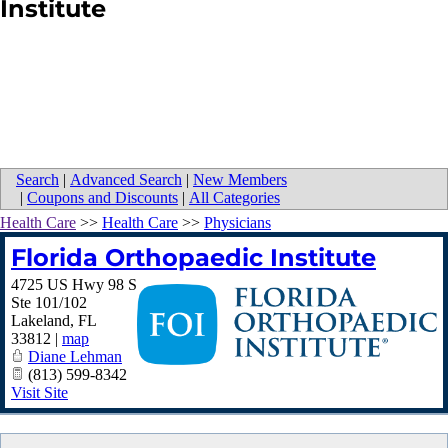
Institute
Search
|
Advanced Search
|
New Members
|
Coupons and Discounts
|
All Categories
Health Care
>>
Health Care
>>
Physicians
Florida Orthopaedic Institute
4725 US Hwy 98 S
Ste 101/102
Lakeland
,
FL
33812
|
map
Diane Lehman
(813) 599-8342
Visit Site