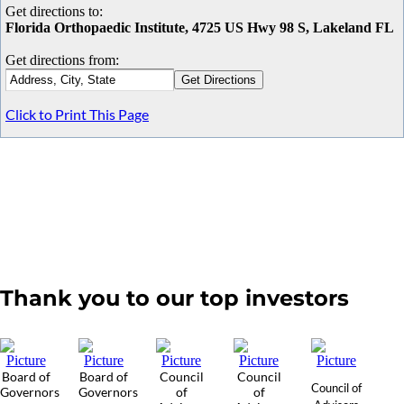
Get directions to:
Florida Orthopaedic Institute, 4725 US Hwy 98 S, Lakeland FL
Get directions from:
Click to Print This Page
Thank you to our top investors
Board of
Board of
Council
Council
Council of
Governors
Governors
of
of