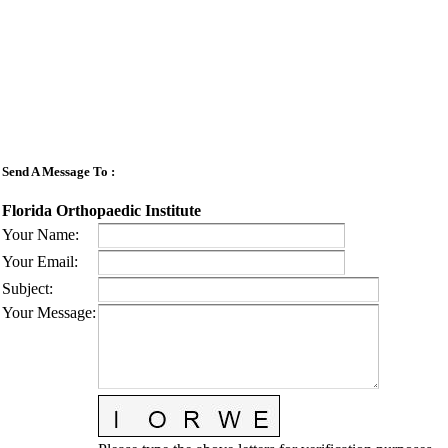
Send A Message To
:
Florida Orthopaedic Institute
Your Name
:
Your Email
:
Subject
:
Your Message
: