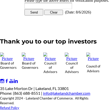
Please type the above letters for verification purposes.
(
Date
:
8/6/2026
)
Thank you to our top investors
Board of
Board of
Council
Council
Council of
Governors
Governors
of
of
Advisors
Advisors
Advisors
35 Lake Morton Dr | Lakeland, FL 33801
Phone: (863) 688-8551 |
info@lakelandchamber.com
Copyright 2024 - Lakeland Chamber of Commerce. All Rights
Reserved.
Refund Policy