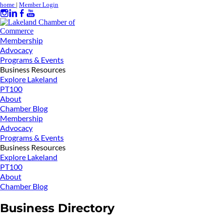
home
|
Member Login
Membership
Advocacy
Programs & Events
Business Resources
Explore Lakeland
PT100
About
Chamber Blog
Membership
Advocacy
Programs & Events
Business Resources
Explore Lakeland
PT100
About
Chamber Blog
Business Directory