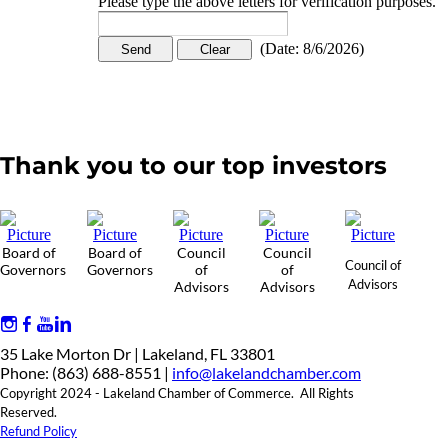
Please type the above letters for verification purposes.
(
Date
:
8/6/2026
)
Thank you to our top investors
Board of
Board of
Council
Council
Council of
Governors
Governors
of
of
Advisors
Advisors
Advisors
35 Lake Morton Dr | Lakeland, FL 33801
Phone: (863) 688-8551 |
info@lakelandchamber.com
Copyright 2024 - Lakeland Chamber of Commerce. All Rights
Reserved.
Refund Policy