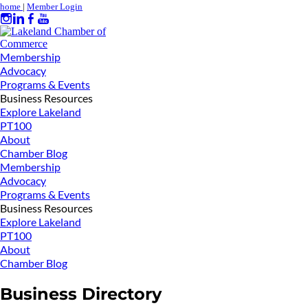
home
|
Member Login
Membership
Advocacy
Programs & Events
Business Resources
Explore Lakeland
PT100
About
Chamber Blog
Membership
Advocacy
Programs & Events
Business Resources
Explore Lakeland
PT100
About
Chamber Blog
Business Directory