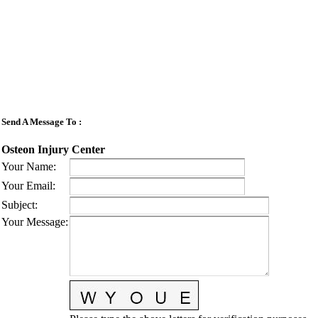
Send A Message To
:
Osteon Injury Center
Your Name
:
Your Email
:
Subject
:
Your Message
: