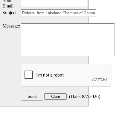
Your
Email
:
Subject
:
Message
:
(
Date
:
8/7/2026
)