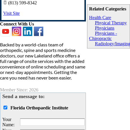
(813) 599-8342
Related Categories
Visit Site
Health Care
Physical Therapy
Connect With Us
Physicians
Physicians -
Chiropractic
Radiology/Imagin
Backed by a world-class team of
orthopedic, spine and sports medicine
doctors, our new Lakeland office offers a
full range of onsite services with the added
convenience of online scheduling and same
or next-day appointments. Getting the
care you need has never been easier.
Member Since: 2026
Send a message to:
Florida Orthopaedic Institute
Your
Name
: