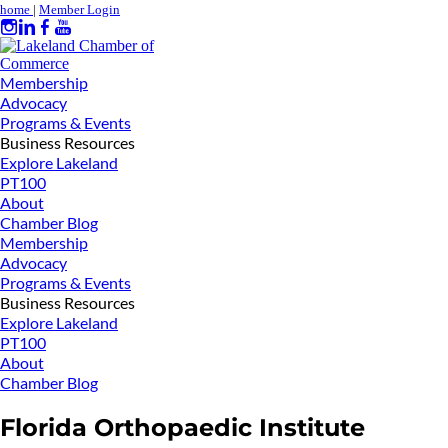
home
|
Member Login
Membership
Advocacy
Programs & Events
Business Resources
Explore Lakeland
PT100
About
Chamber Blog
Membership
Advocacy
Programs & Events
Business Resources
Explore Lakeland
PT100
About
Chamber Blog
Florida Orthopaedic Institute