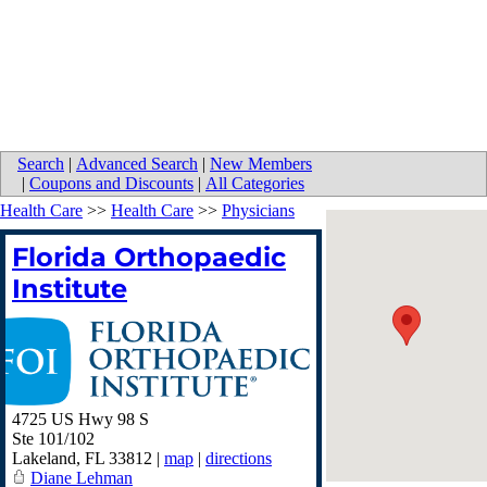
Search
|
Advanced Search
|
New Members
|
Coupons and Discounts
|
All Categories
Health Care
>>
Health Care
>>
Physicians
Florida Orthopaedic
Institute
4725 US Hwy 98 S
Ste 101/102
Lakeland
,
FL
33812
|
map
|
directions
Diane Lehman