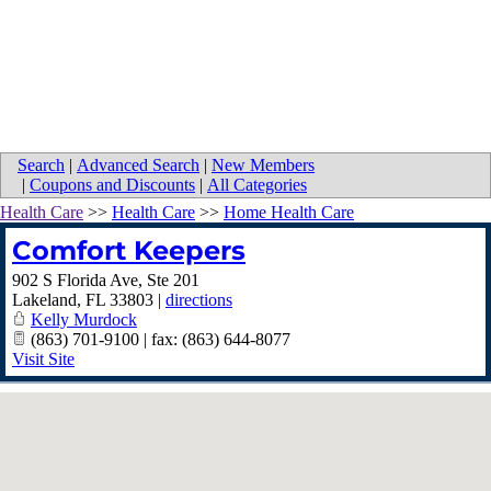
Search
|
Advanced Search
|
New Members
|
Coupons and Discounts
|
All Categories
Health Care
>>
Health Care
>>
Home Health Care
Comfort Keepers
902 S Florida Ave, Ste 201
Lakeland
,
FL
33803
|
directions
Kelly Murdock
(863) 701-9100 | fax: (863) 644-8077
Visit Site