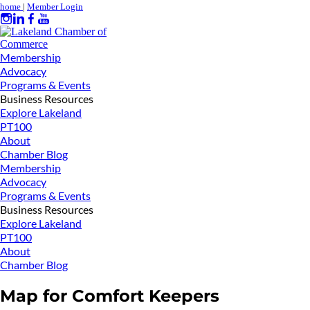
home
|
Member Login
Membership
Advocacy
Programs & Events
Business Resources
Explore Lakeland
PT100
About
Chamber Blog
Membership
Advocacy
Programs & Events
Business Resources
Explore Lakeland
PT100
About
Chamber Blog
Map for Comfort Keepers