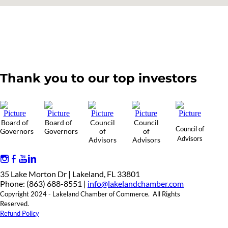
Thank you to our top investors
Board of
Board of
Council
Council
Council of
Governors
Governors
of
of
Advisors
Advisors
Advisors
35 Lake Morton Dr | Lakeland, FL 33801
Phone: (863) 688-8551 |
info@lakelandchamber.com
Copyright 2024 - Lakeland Chamber of Commerce. All Rights
Reserved.
Refund Policy