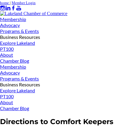
home
|
Member Login
Membership
Advocacy
Programs & Events
Business Resources
Explore Lakeland
PT100
About
Chamber Blog
Membership
Advocacy
Programs & Events
Business Resources
Explore Lakeland
PT100
About
Chamber Blog
Directions to Comfort Keepers