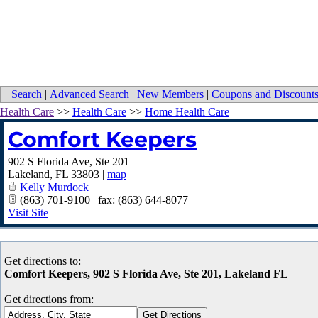
Search
|
Advanced Search
|
New Members
|
Coupons and Discount
Health Care
>>
Health Care
>>
Home Health Care
Comfort Keepers
902 S Florida Ave, Ste 201
Lakeland
,
FL
33803
|
map
Kelly Murdock
(863) 701-9100 | fax: (863) 644-8077
Visit Site
Get directions to:
Comfort Keepers, 902 S Florida Ave, Ste 201, Lakeland FL
Get directions from: