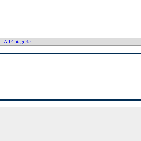
s
|
All Categories