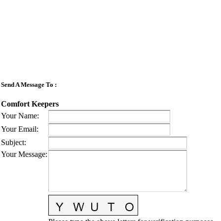
Send A Message To
:
Comfort Keepers
Your Name
:
Your Email
:
Subject
:
Your Message
: