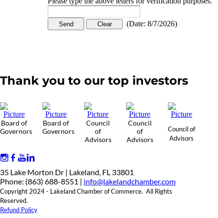
Please type the above letters for verification purposes.
(
Date
:
8/7/2026
)
Thank you to our top investors
Board of
Board of
Council
Council
Council of
Governors
Governors
of
of
Advisors
Advisors
Advisors
35 Lake Morton Dr | Lakeland, FL 33801
Phone: (863) 688-8551 |
info@lakelandchamber.com
Copyright 2024 - Lakeland Chamber of Commerce. All Rights
Reserved.
Refund Policy