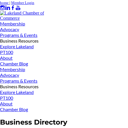
home
|
Member Login
Membership
Advocacy
Programs & Events
Business Resources
Explore Lakeland
PT100
About
Chamber Blog
Membership
Advocacy
Programs & Events
Business Resources
Explore Lakeland
PT100
About
Chamber Blog
Business Directory