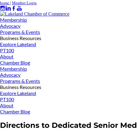
home
|
Member Login
Membership
Advocacy
Programs & Events
Business Resources
Explore Lakeland
PT100
About
Chamber Blog
Membership
Advocacy
Programs & Events
Business Resources
Explore Lakeland
PT100
About
Chamber Blog
Directions to Dedicated Senior Med