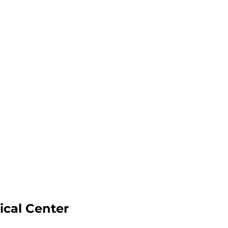
ical Center