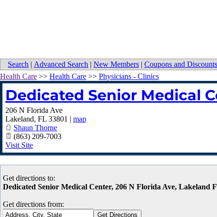
Search
|
Advanced Search
|
New Members
|
Coupons and Discount
Health Care
>>
Health Care
>>
Physicians - Clinics
Dedicated Senior Medical C
206 N Florida Ave
Lakeland
,
FL
33801
|
map
Shaun Thorne
(863) 209-7003
Visit Site
Get directions to:
Dedicated Senior Medical Center, 206 N Florida Ave, Lakeland 
Get directions from: