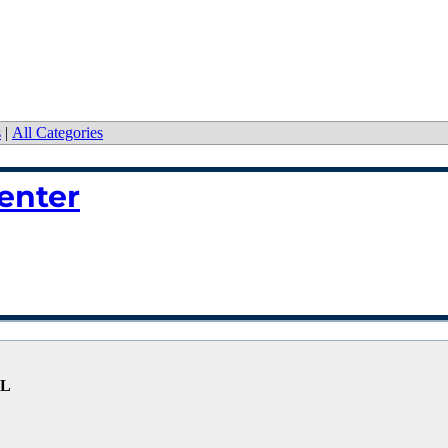
s
|
All Categories
enter
FL