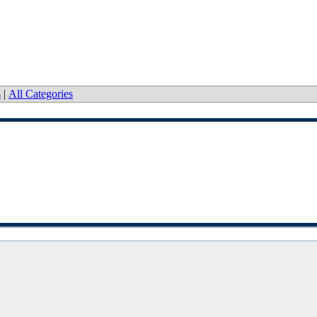
s
|
All Categories