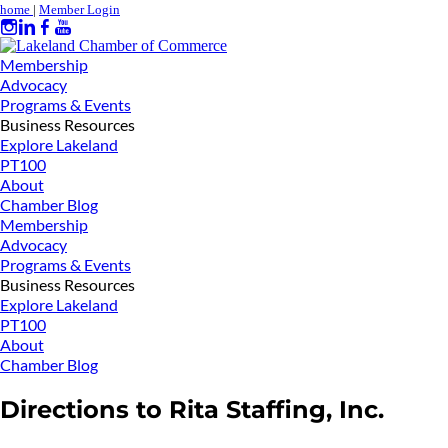
home
|
Member Login
Membership
Advocacy
Programs & Events
Business Resources
Explore Lakeland
PT100
About
Chamber Blog
Membership
Advocacy
Programs & Events
Business Resources
Explore Lakeland
PT100
About
Chamber Blog
Directions to Rita Staffing, Inc.