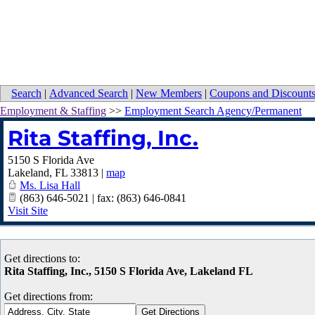
Search
|
Advanced Search
|
New Members
|
Coupons and Discount
Employment & Staffing
>>
Employment Search Agency/Permanent
Rita Staffing, Inc.
5150 S Florida Ave
Lakeland
,
FL
33813
|
map
Ms. Lisa Hall
(863) 646-5021 | fax: (863) 646-0841
Visit Site
Get directions to:
Rita Staffing, Inc., 5150 S Florida Ave, Lakeland FL
Get directions from: