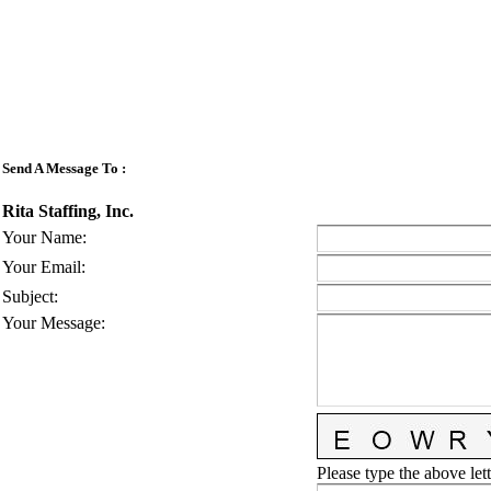
Send A Message To
:
Rita Staffing, Inc.
Your Name
:
Your Email
:
Subject
:
Your Message
:
Please type the above lett