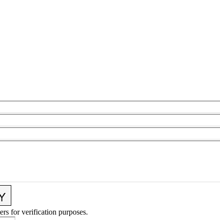
ers for verification purposes.