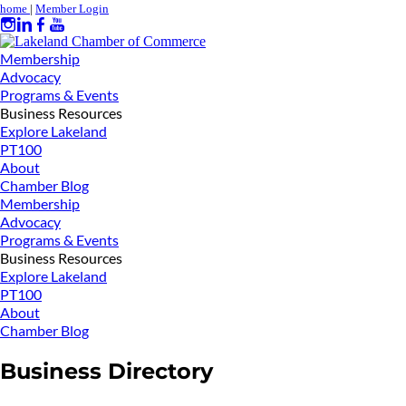
home
|
Member Login
Membership
Advocacy
Programs & Events
Business Resources
Explore Lakeland
PT100
About
Chamber Blog
Membership
Advocacy
Programs & Events
Business Resources
Explore Lakeland
PT100
About
Chamber Blog
Business Directory