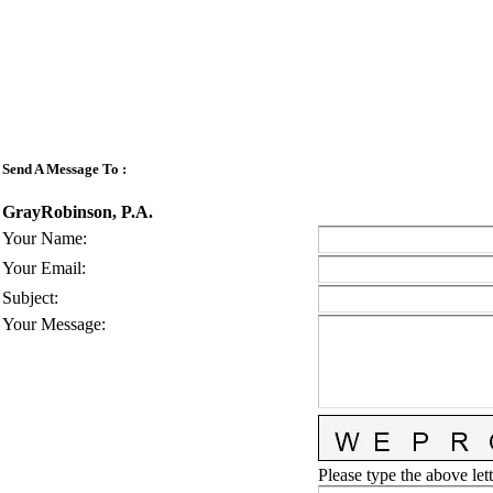
Send A Message To
:
GrayRobinson, P.A.
Your Name
:
Your Email
:
Subject
:
Your Message
:
Please type the above lett