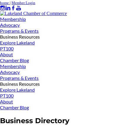
home
|
Member Login
Membership
Advocacy
Programs & Events
Business Resources
Explore Lakeland
PT100
About
Chamber Blog
Membership
Advocacy
Programs & Events
Business Resources
Explore Lakeland
PT100
About
Chamber Blog
Business Directory