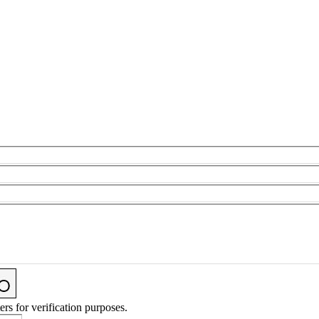
ers for verification purposes.