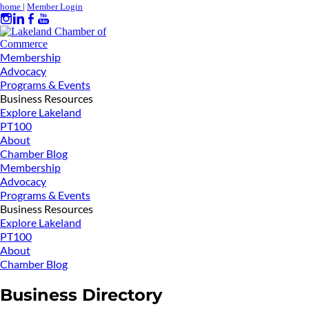
home
|
Member Login
Membership
Advocacy
Programs & Events
Business Resources
Explore Lakeland
PT100
About
Chamber Blog
Membership
Advocacy
Programs & Events
Business Resources
Explore Lakeland
PT100
About
Chamber Blog
Business Directory