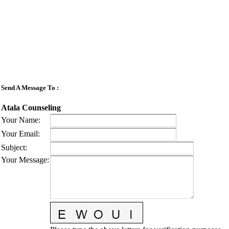
Send A Message To
:
Atala Counseling
Your Name
:
Your Email
:
Subject
:
Your Message
: