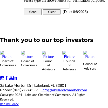
Please type the above letters for verification purposes.
(
Date
:
8/8/2026
)
Thank you to our top investors
Board of
Board of
Council
Council
Council of
Governors
Governors
of
of
Advisors
Advisors
Advisors
35 Lake Morton Dr | Lakeland, FL 33801
Phone: (863) 688-8551 |
info@lakelandchamber.com
Copyright 2024 - Lakeland Chamber of Commerce. All Rights
Reserved.
Refund Policy