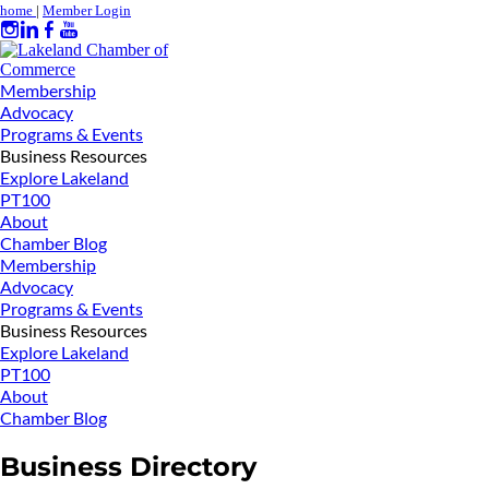
home
|
Member Login
Membership
Advocacy
Programs & Events
Business Resources
Explore Lakeland
PT100
About
Chamber Blog
Membership
Advocacy
Programs & Events
Business Resources
Explore Lakeland
PT100
About
Chamber Blog
Business Directory