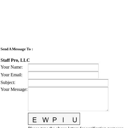
Send A Message To
:
Staff Pro, LLC
Your Name
:
Your Email
:
Subject
:
Your Message
: