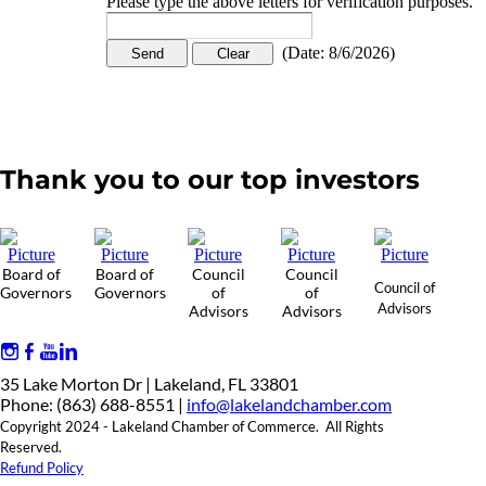
Please type the above letters for verification purposes.
(
Date
:
8/6/2026
)
Thank you to our top investors
Board of
Board of
Council
Council
Council of
Governors
Governors
of
of
Advisors
Advisors
Advisors
35 Lake Morton Dr | Lakeland, FL 33801
Phone: (863) 688-8551 |
info@lakelandchamber.com
Copyright 2024 - Lakeland Chamber of Commerce. All Rights
Reserved.
Refund Policy