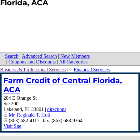
Florida, ACA
Search
|
Advanced Search
|
New Members
|
Coupons and Discounts
|
All Categories
Business & Professional Services
>>
Financial Services
Farm Credit of Central Florida,
ACA
204 E Orange St
Ste 200
Lakeland
,
FL
33801
|
directions
Mr. Reginald T. Holt
(863) 682-4117 | fax: (863) 688-9364
Visit Site