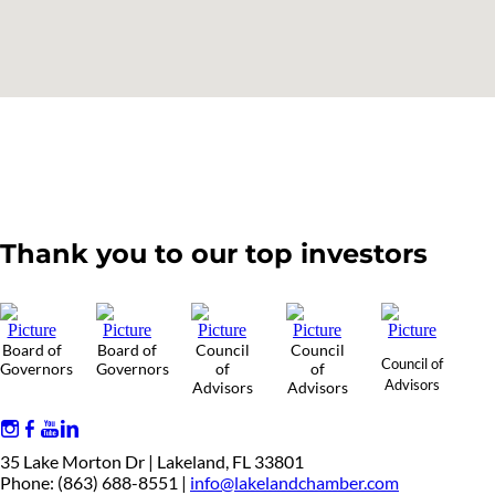
Thank you to our top investors
Board of
Board of
Council
Council
Council of
Governors
Governors
of
of
Advisors
Advisors
Advisors
35 Lake Morton Dr | Lakeland, FL 33801
Phone: (863) 688-8551 |
info@lakelandchamber.com