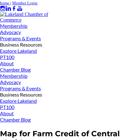
home
|
Member Login
Membership
Advocacy
Programs & Events
Business Resources
Explore Lakeland
PT100
About
Chamber Blog
Membership
Advocacy
Programs & Events
Business Resources
Explore Lakeland
PT100
About
Chamber Blog
Map for Farm Credit of Central