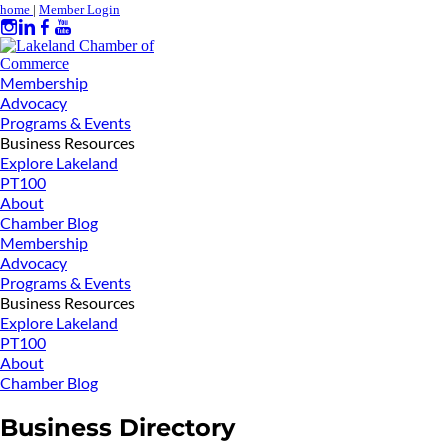
home
|
Member Login
Membership
Advocacy
Programs & Events
Business Resources
Explore Lakeland
PT100
About
Chamber Blog
Membership
Advocacy
Programs & Events
Business Resources
Explore Lakeland
PT100
About
Chamber Blog
Business Directory