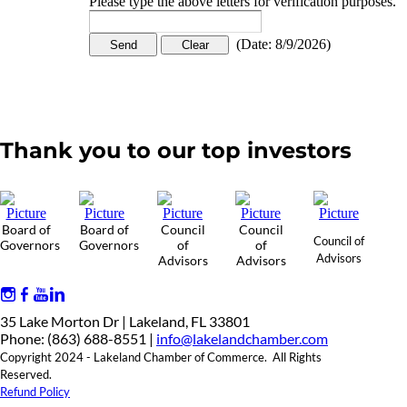
Please type the above letters for verification purposes.
(
Date
:
8/9/2026
)
Thank you to our top investors
Board of
Board of
Council
Council
Council of
Governors
Governors
of
of
Advisors
Advisors
Advisors
35 Lake Morton Dr | Lakeland, FL 33801
Phone: (863) 688-8551 |
info@lakelandchamber.com
Copyright 2024 - Lakeland Chamber of Commerce. All Rights
Reserved.
Refund Policy