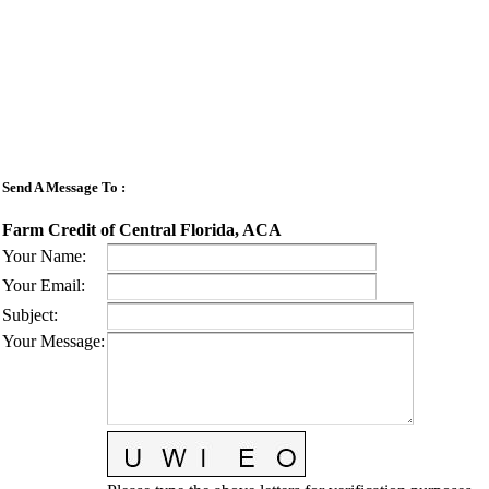
Send A Message To
:
Farm Credit of Central Florida, ACA
Your Name
:
Your Email
:
Subject
:
Your Message
: