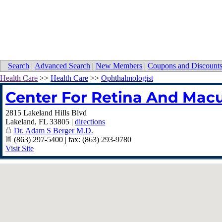
Search
|
Advanced Search
|
New Members
|
Coupons and Discount
Health Care
>>
Health Care
>>
Ophthalmologist
Center For Retina And Macu
2815 Lakeland Hills Blvd
Lakeland
,
FL
33805
|
directions
Dr. Adam S Berger M.D.
(863) 297-5400 | fax: (863) 293-9780
Visit Site