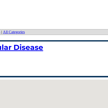
s
|
All Categories
lar Disease