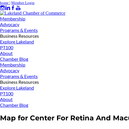
home
|
Member Login
Membership
Advocacy
Programs & Events
Business Resources
Explore Lakeland
PT100
About
Chamber Blog
Membership
Advocacy
Programs & Events
Business Resources
Explore Lakeland
PT100
About
Chamber Blog
Map for Center For Retina And Mac