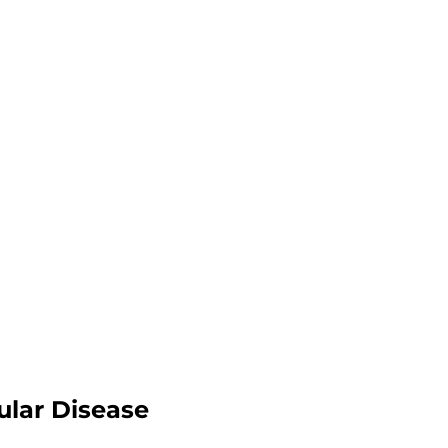
ular Disease