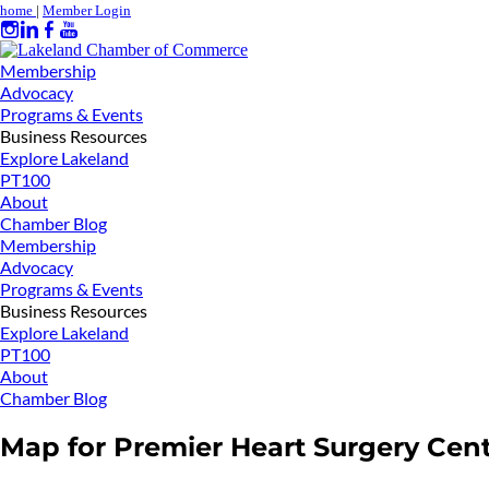
home
|
Member Login
Membership
Advocacy
Programs & Events
Business Resources
Explore Lakeland
PT100
About
Chamber Blog
Membership
Advocacy
Programs & Events
Business Resources
Explore Lakeland
PT100
About
Chamber Blog
Map for Premier Heart Surgery Cen