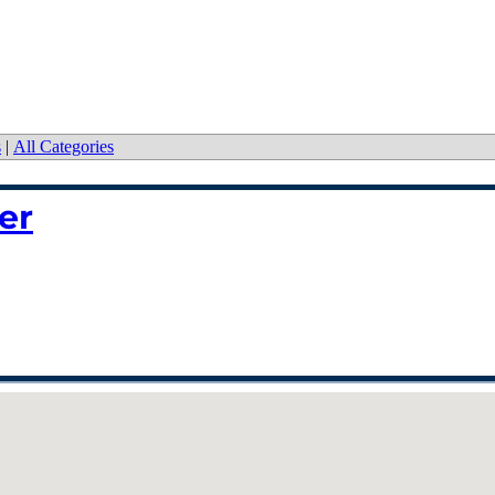
s
|
All Categories
er