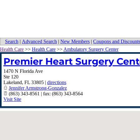
Search
|
Advanced Search
|
New Members
|
Coupons and Discount
Health Care
>>
Health Care
>>
Ambulatory Surgery Center
Premier Heart Surgery Cent
1470 N Florida Ave
Ste 120
Lakeland
,
FL
33805
|
directions
Jennifer Armstrong-Gonzalez
(863) 343-8561 | fax: (863) 343-8564
Visit Site