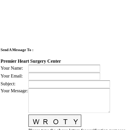
Send A Message To
:
Premier Heart Surgery Center
Your Name
:
Your Email
:
Subject
:
Your Message
: