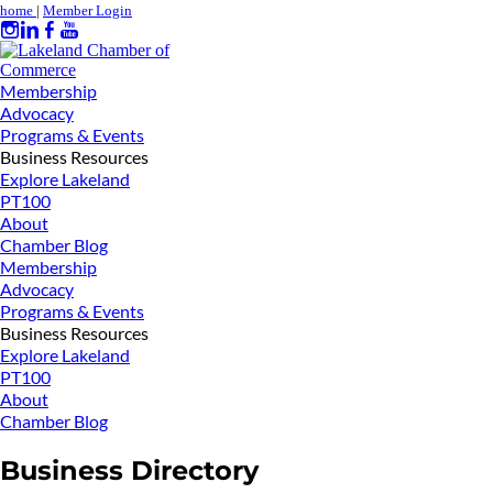
home
|
Member Login
Membership
Advocacy
Programs & Events
Business Resources
Explore Lakeland
PT100
About
Chamber Blog
Membership
Advocacy
Programs & Events
Business Resources
Explore Lakeland
PT100
About
Chamber Blog
Business Directory