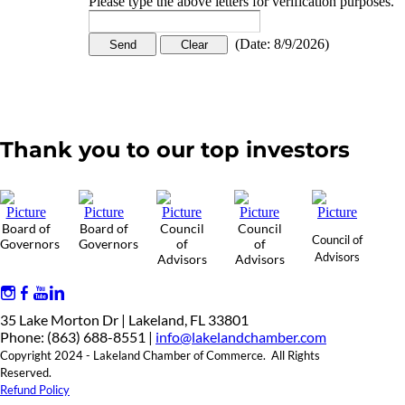
Please type the above letters for verification purposes.
(
Date
:
8/9/2026
)
Thank you to our top investors
Board of
Board of
Council
Council
Council of
Governors
Governors
of
of
Advisors
Advisors
Advisors
35 Lake Morton Dr | Lakeland, FL 33801
Phone: (863) 688-8551 |
info@lakelandchamber.com
Copyright 2024 - Lakeland Chamber of Commerce. All Rights
Reserved.
Refund Policy