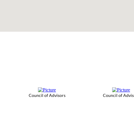
Council of Advisors
Council of Advis