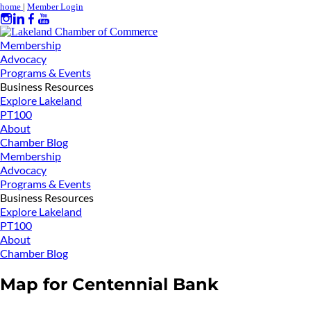
home
|
Member Login
Membership
Advocacy
Programs & Events
Business Resources
Explore Lakeland
PT100
About
Chamber Blog
Membership
Advocacy
Programs & Events
Business Resources
Explore Lakeland
PT100
About
Chamber Blog
Map for Centennial Bank