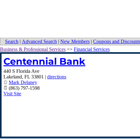
Search
|
Advanced Search
|
New Members
|
Coupons and Discount
Business & Professional Services
>>
Financial Services
Centennial Bank
440 S Florida Ave
Lakeland
,
FL
33801
|
directions
Mark Delaney
(863) 797-1598
Visit Site