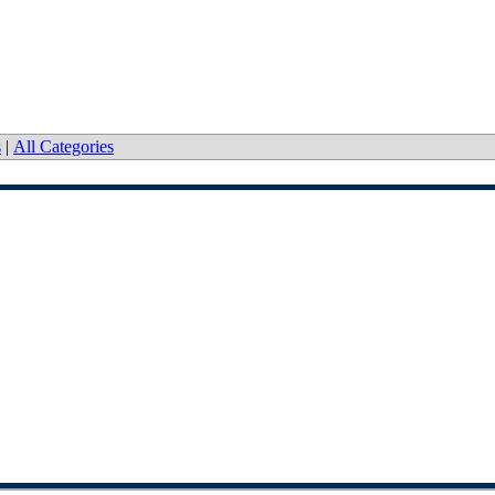
s
|
All Categories