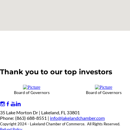
Thank you to our top investors
Board of Governors
Board of Governors
35 Lake Morton Dr | Lakeland, FL 33801
Phone: (863) 688-8551 |
info@lakelandchamber.com
Copyright 2024 - Lakeland Chamber of Commerce. All Rights Reserved.
Refund Policy