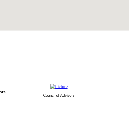
ors
Council of Advisors