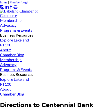
home
|
Member Login
Membership
Advocacy
Programs & Events
Business Resources
Explore Lakeland
PT100
About
Chamber Blog
Membership
Advocacy
Programs & Events
Business Resources
Explore Lakeland
PT100
About
Chamber Blog
Directions to Centennial Bank