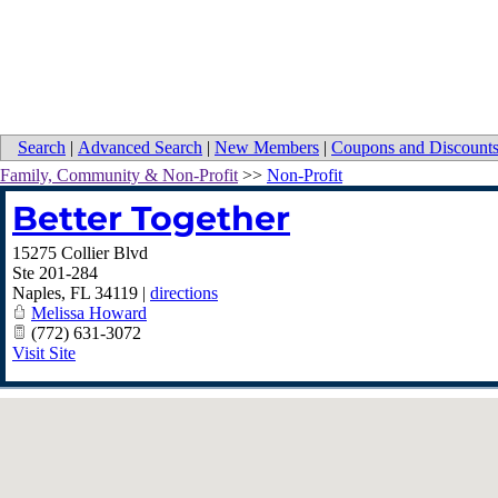
Search
|
Advanced Search
|
New Members
|
Coupons and Discount
Family, Community & Non-Profit
>>
Non-Profit
Better Together
15275 Collier Blvd
Ste 201-284
Naples
,
FL
34119
|
directions
Melissa Howard
(772) 631-3072
Visit Site