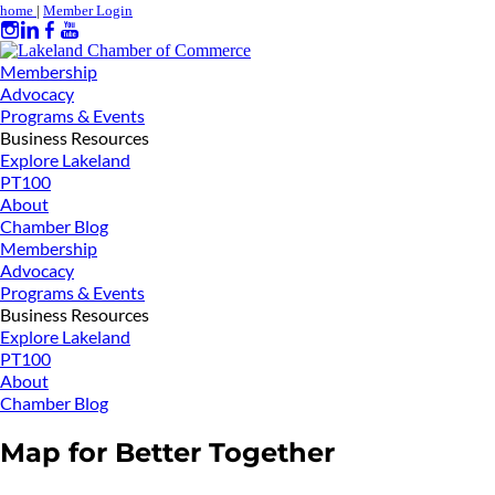
home
|
Member Login
Membership
Advocacy
Programs & Events
Business Resources
Explore Lakeland
PT100
About
Chamber Blog
Membership
Advocacy
Programs & Events
Business Resources
Explore Lakeland
PT100
About
Chamber Blog
Map for Better Together