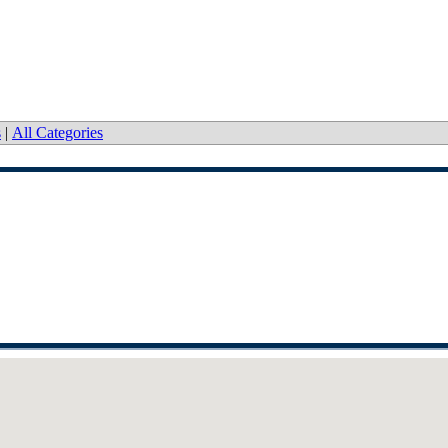
s
|
All Categories