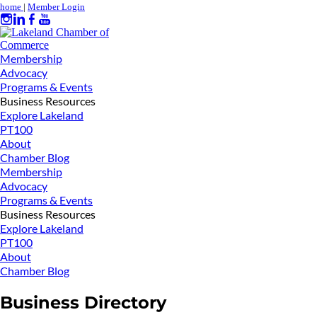
home
|
Member Login
Membership
Advocacy
Programs & Events
Business Resources
Explore Lakeland
PT100
About
Chamber Blog
Membership
Advocacy
Programs & Events
Business Resources
Explore Lakeland
PT100
About
Chamber Blog
Business Directory