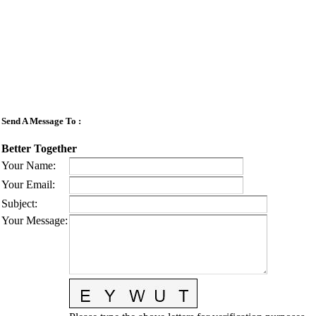
Send A Message To
:
Better Together
Your Name
:
Your Email
:
Subject
:
Your Message
: