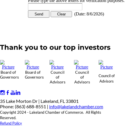
Please type the above letters for verification purposes.
(
Date
:
8/6/2026
)
Thank you to our top investors
Board of
Board of
Council
Council
Council of
Governors
Governors
of
of
Advisors
Advisors
Advisors
35 Lake Morton Dr | Lakeland, FL 33801
Phone: (863) 688-8551 |
info@lakelandchamber.com
Copyright 2024 - Lakeland Chamber of Commerce. All Rights
Reserved.
Refund Policy