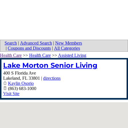
Search
|
Advanced Search
|
New Members
|
Coupons and Discounts
|
All Categories
Health Care
>>
Health Care
>>
Assisted Living
Lake Morton Senior Living
400 S Florida Ave
Lakeland
,
FL
33801
|
directions
Kaylin Osorio
(863) 683-1000
Visit Site