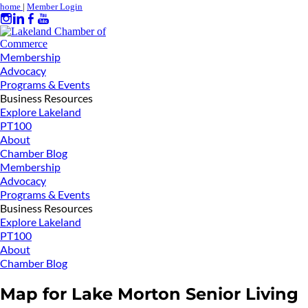
home
|
Member Login
Membership
Advocacy
Programs & Events
Business Resources
Explore Lakeland
PT100
About
Chamber Blog
Membership
Advocacy
Programs & Events
Business Resources
Explore Lakeland
PT100
About
Chamber Blog
Map for Lake Morton Senior Living