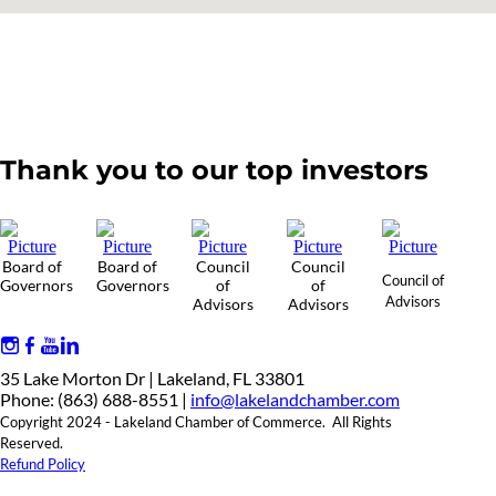
Thank you to our top investors
Board of
Board of
Council
Council
Council of
Governors
Governors
of
of
Advisors
Advisors
Advisors
35 Lake Morton Dr | Lakeland, FL 33801
Phone: (863) 688-8551 |
info@lakelandchamber.com
Copyright 2024 - Lakeland Chamber of Commerce. All Rights
Reserved.
Refund Policy