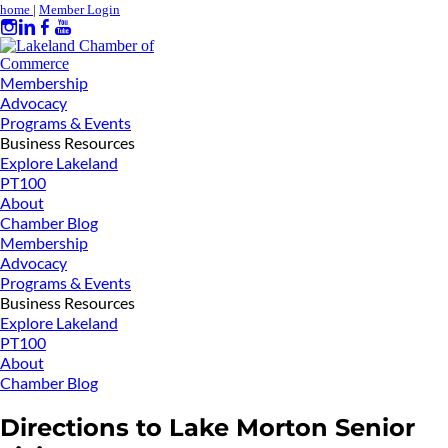
home
|
Member Login
Membership
Advocacy
Programs & Events
Business Resources
Explore Lakeland
PT100
About
Chamber Blog
Membership
Advocacy
Programs & Events
Business Resources
Explore Lakeland
PT100
About
Chamber Blog
Directions to Lake Morton Senior