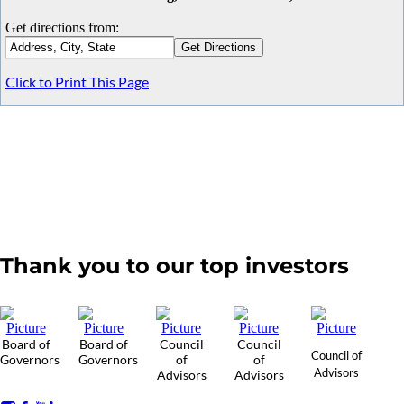
Get directions from:
Click to Print This Page
Thank you to our top investors
Board of
Board of
Council
Council
Council of
Governors
Governors
of
of
Advisors
Advisors
Advisors