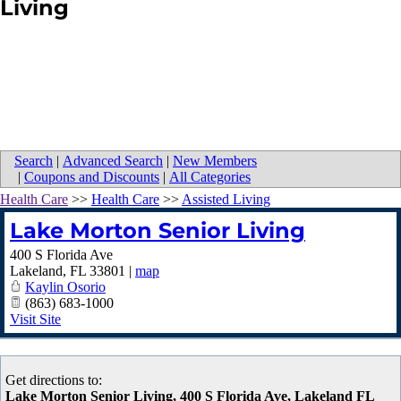
Living
Search
|
Advanced Search
|
New Members
|
Coupons and Discounts
|
All Categories
Health Care
>>
Health Care
>>
Assisted Living
Lake Morton Senior Living
400 S Florida Ave
Lakeland
,
FL
33801
|
map
Kaylin Osorio
(863) 683-1000
Visit Site
Get directions to:
Lake Morton Senior Living, 400 S Florida Ave, Lakeland FL